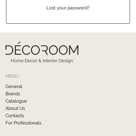
Lost your password?
MENU
General
Brands
Catalogue
About Us
Contacts
For Professionals