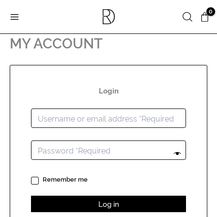
Skip
Search
to
content
MY ACCOUNT
Login
Remember me
Log in