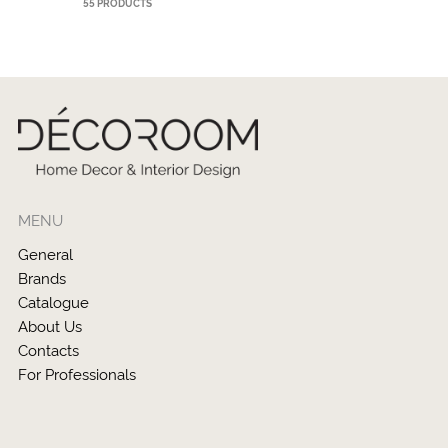
55 PRODUCTS
MENU
General
Brands
Catalogue
About Us
Contacts
For Professionals