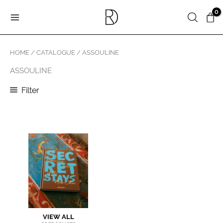
Skip
Search
to
content
HOME
/
CATALOGUE
/ ASSOULINE
ASSOULINE
Filter
VIEW ALL