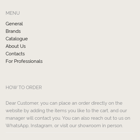
MENU
General
Brands
Catalogue
About Us
Contacts
For Professionals
HOW TO ORDER
Dear Customer, you can place an order directly on the
website by adding the items you like to the cart, and our
manager will contact you. You can also reach out to us on
WhatsApp, Instagram, or visit our showroom in person.