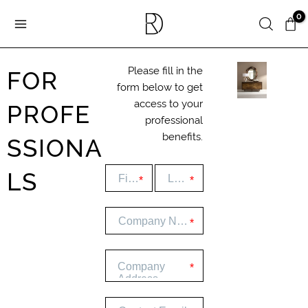
Skip
Search
to
content
FOR
Please fill in the
form below to get
PROFE
access to your
professional
benefits.
SSIONA
LS