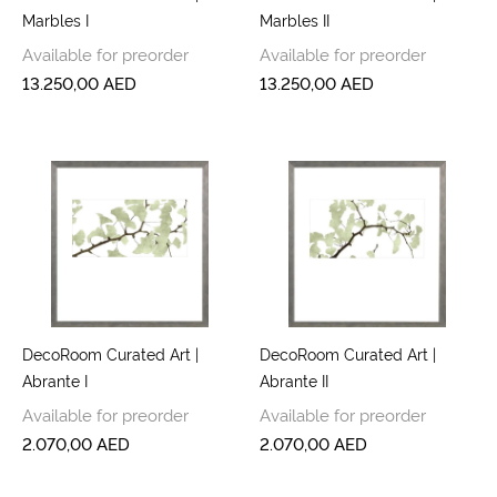
Marbles I
Marbles II
Available for preorder
Available for preorder
13.250,00
AED
13.250,00
AED
DecoRoom Curated Art |
DecoRoom Curated Art |
Abrante I
Abrante II
Available for preorder
Available for preorder
2.070,00
AED
2.070,00
AED