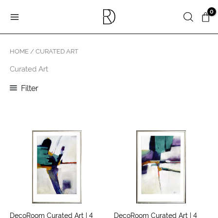
Skip
Search
to
content
HOME
/ CURATED ART
Curated Art
Filter
DecoRoom Curated Art | 4
DecoRoom Curated Art | 4