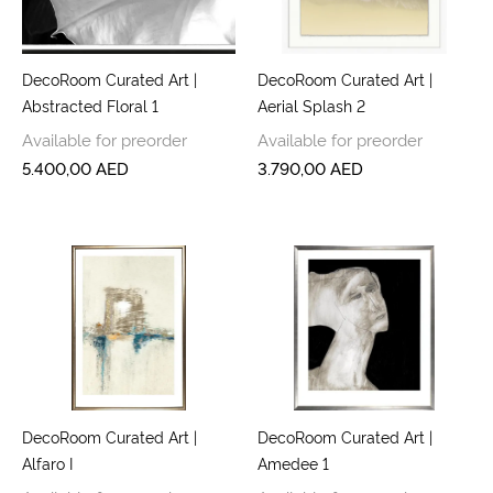
DecoRoom Curated Art |
DecoRoom Curated Art |
Abstracted Floral 1
Aerial Splash 2
Available for preorder
Available for preorder
5.400,00
AED
3.790,00
AED
DecoRoom Curated Art |
DecoRoom Curated Art |
Alfaro I
Amedee 1