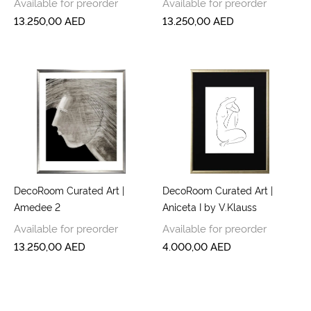
Available for preorder
Available for preorder
13.250,00
AED
13.250,00
AED
DecoRoom Curated Art |
DecoRoom Curated Art |
Amedee 2
Aniceta I by V.Klauss
Available for preorder
Available for preorder
13.250,00
AED
4.000,00
AED