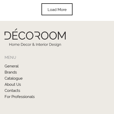
Load More
MENU
General
Brands
Catalogue
About Us
Contacts
For Professionals