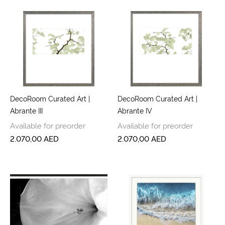
DecoRoom Curated Art |
DecoRoom Curated Art |
Abrante III
Abrante IV
Available for preorder
Available for preorder
2.070,00
AED
2.070,00
AED