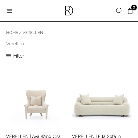
Skip
Search
to
content
HOME
/ VERELLEN
Verellen
Filter
VERELLEN | Ava Wing Chair
VERELLEN | Ella Sofa in