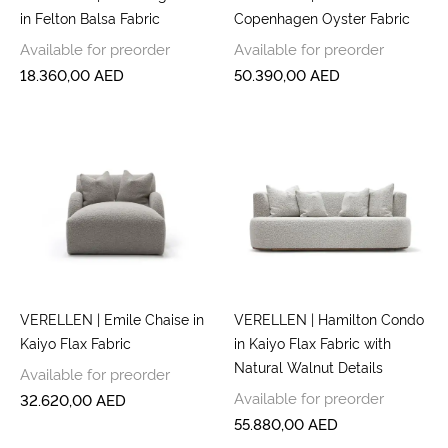
in Felton Balsa Fabric
Copenhagen Oyster Fabric
Available for preorder
Available for preorder
18.360,00
AED
50.390,00
AED
VERELLEN | Emile Chaise in
VERELLEN | Hamilton Condo
Kaiyo Flax Fabric
in Kaiyo Flax Fabric with
Natural Walnut Details
Available for preorder
Available for preorder
32.620,00
AED
55.880,00
AED