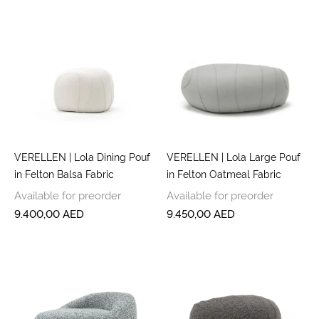
VERELLEN | Lola Dining Pouf
VERELLEN | Lola Large Pouf
in Felton Balsa Fabric
in Felton Oatmeal Fabric
Available for preorder
Available for preorder
9.400,00
AED
9.450,00
AED