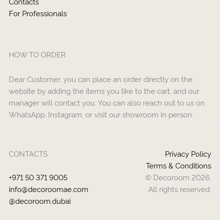
Contacts
For Professionals
HOW TO ORDER
Dear Customer, you can place an order directly on the
website by adding the items you like to the cart, and our
manager will contact you. You can also reach out to us on
WhatsApp, Instagram, or visit our showroom in person.
CONTACTS
Privacy Policy
Terms & Conditions
+971 50 371 9005
© Decoroom 2026.
info@decoroomae.com
All rights reserved.
@decoroom.dubai