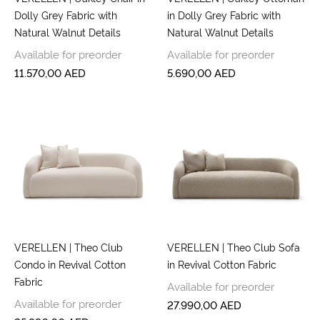
Dolly Grey Fabric with
in Dolly Grey Fabric with
Natural Walnut Details
Natural Walnut Details
Available for preorder
Available for preorder
11.570,00
AED
5.690,00
AED
VERELLEN | Theo Club
VERELLEN | Theo Club Sofa
Condo in Revival Cotton
in Revival Cotton Fabric
Fabric
Available for preorder
Available for preorder
27.990,00
AED