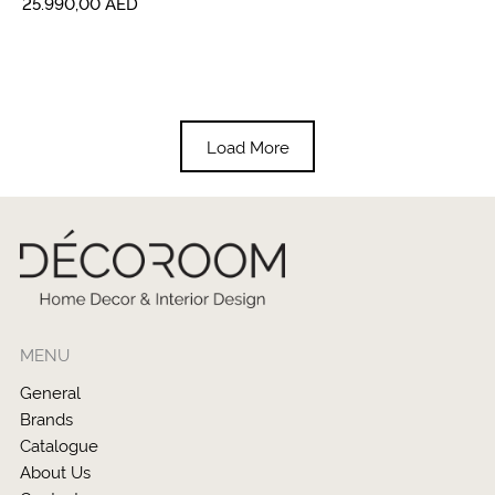
25.990,00
AED
Load More
MENU
General
Brands
Catalogue
About Us