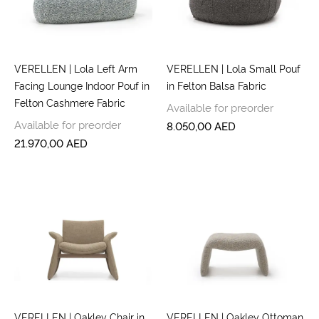
VERELLEN | Lola Left Arm
VERELLEN | Lola Small Pouf
Facing Lounge Indoor Pouf in
in Felton Balsa Fabric
Felton Cashmere Fabric
Available for preorder
Available for preorder
8.050,00
AED
21.970,00
AED
VERELLEN | Oakley Chair in
VERELLEN | Oakley Ottoman