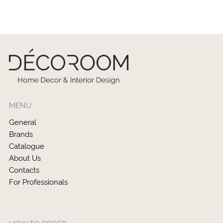
MENU
General
Brands
Catalogue
About Us
Contacts
For Professionals