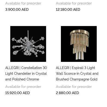
Available for preorder
Available for preorder
3.900,00
AED
12.180,00
AED
ALLEGRI | Constellation 30
ALLEGRI | Espirali 3 Light
Light Chandelier in Crystal
Wall Sconce in Crystal and
and Polished Chrome
Brushed Champagne Gold
Available for preorder
Available for preorder
15.920,00
AED
2.880,00
AED