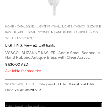
HOME
/
CATALOGUE
/
LIGHTING
/
WALL LIGHTS
/ VC&CO | SUZANNE
KASLER | ADELE SMALL SCONCE IN HAND RUBBED ANTIQUE BRASS
WITH CLEAR ACRYLIC
LIGHTING
,
View all
,
wall lights
VC&CO | SUZANNE KASLER | Adele Small Sconce in
Hand Rubbed Antique Brass with Clear Acrylic
9.530,00
AED
Available for preorder
SK 2404HAB-CA
LIGHTING
View all
wall lights
SKU:
Categories:
,
,
Visual Comfort & Co
Brand:
Additional information