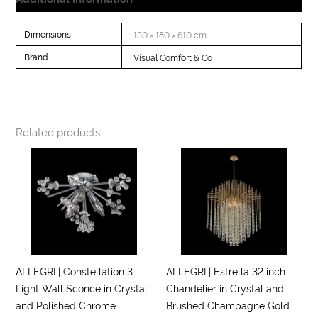
Dimensions
130 × 180 × 610 cm
Brand
Visual Comfort & Co
Related products
ALLEGRI | Constellation 3
ALLEGRI | Estrella 32 inch
Light Wall Sconce in Crystal
Chandelier in Crystal and
and Polished Chrome
Brushed Champagne Gold