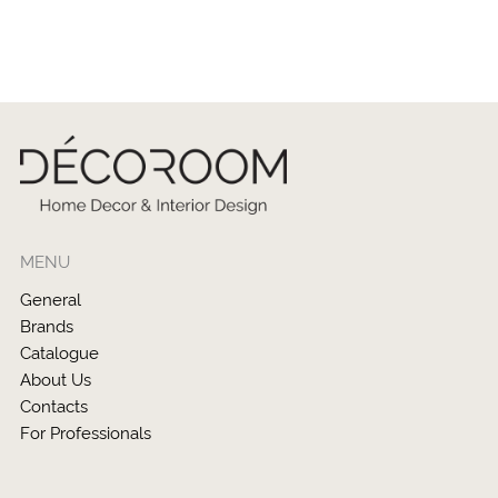
MENU
General
Brands
Catalogue
About Us
Contacts
For Professionals