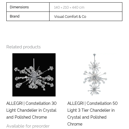
Dimensions
140 × 210 × 440 cm
Brand
Visual Comfort & Co
Related products
ALLEGRI | Constellation 30
ALLEGRI | Constellation 50
Light Chandelier in Crystal
Light 3 Tier Chandelier in
and Polished Chrome
Crystal and Polished
Chrome
Available for preorder