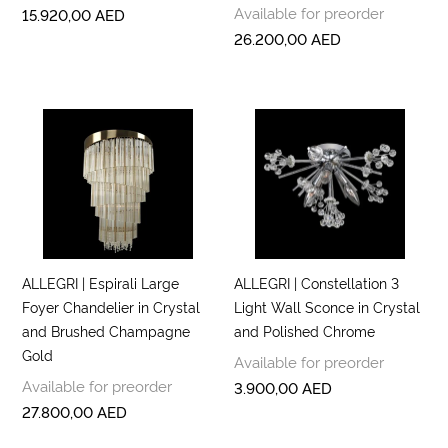
Available for preorder
15.920,00
AED
26.200,00
AED
ALLEGRI | Espirali Large
ALLEGRI | Constellation 3
Foyer Chandelier in Crystal
Light Wall Sconce in Crystal
and Brushed Champagne
and Polished Chrome
Gold
Available for preorder
Available for preorder
3.900,00
AED
27.800,00
AED