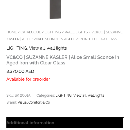
HOME
/
CATALOGUE
/
LIGHTING
/
WALL LIGHTS
/ VC&CO | SUZANNE
KASLER | ALICE SMALL SCONCE IN AGED IRON WITH CLEAR GLASS
LIGHTING
,
View all
,
wall lights
VC&CO | SUZANNE KASLER | Alice Small Sconce in
Aged Iron with Clear Glass
3.370,00
AED
Available for preorder
SK 2001AI
LIGHTING
View all
wall lights
SKU:
Categories:
,
,
Visual Comfort & Co
Brand:
Additional information