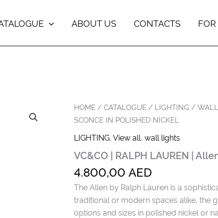
ATALOGUE
ABOUT US
CONTACTS
FOR
HOME
/
CATALOGUE
/
LIGHTING
/
WALL
SCONCE IN POLISHED NICKEL
LIGHTING
,
View all
,
wall lights
VC&CO | RALPH LAUREN | Allen 
4.800,00
AED
The Allen by Ralph Lauren is a sophistica
traditional or modern spaces alike, the 
options and sizes in polished nickel or na