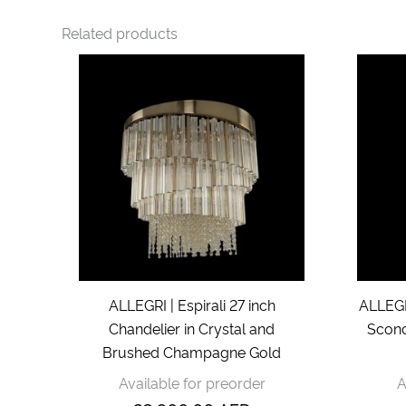
Related products
ALLEGRI | Espirali 27 inch
ALLEGRI
Chandelier in Crystal and
Sconc
Brushed Champagne Gold
Available for preorder
A