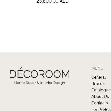
23.800,00
AED
MENU
General
Brands
Catalogue
About Us
Contacts
For Profes