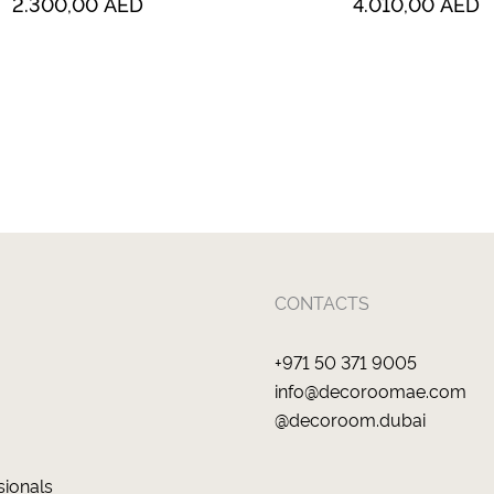
2.300,00
AED
4.010,00
AED
CONTACTS
+971 50 371 9005
info@decoroomae.com
@decoroom.dubai
sionals