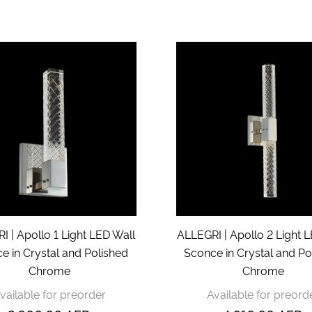
 | Apollo 1 Light LED Wall
ALLEGRI | Apollo 2 Light 
e in Crystal and Polished
Sconce in Crystal and Po
Chrome
Chrome
vailable for preorder
Available for preord