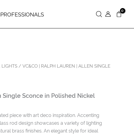
 PROFESSIONALS
Search
 LIGHTS
/ VC&CO | RALPH LAUREN | ALLEN SINGLE
Single Sconce in Polished Nickel
ted piece with art deco inspiration. Accenting
glass rod design showcases a variety of lighting
tural brass finishes. An elegant style for ideal