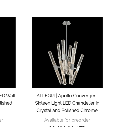
LED Wall
ALLEGRI | Apollo Convergent
lished
Sixteen Light LED Chandelier in
Crystal and Polished Chrome
er
Available for preorder