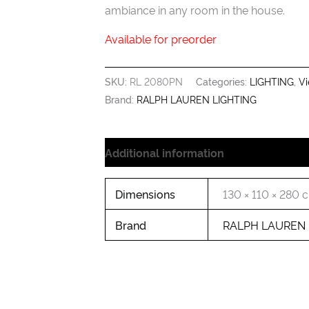
ambiance in any room in the house.
Available for preorder
SKU:
RL 2080PN
Categories:
LIGHTING
,
Vi
Brand:
RALPH LAUREN LIGHTING
Additional information
Dimensions
130 × 110 × 280 
Brand
RALPH LAUREN 