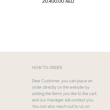
20.400,00
AED
HOW TO ORDER
Dear Customer, you can place an
order directly on the website by
adding the items you like to the cart,
and our manager will contact you.
You can also reach out to us on