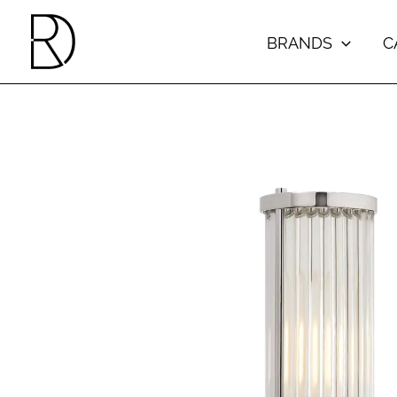
Skip
to
BRANDS
C
content