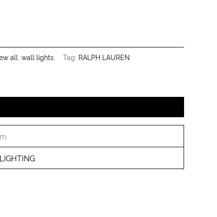
ew all
,
wall lights
Tag:
RALPH LAUREN
cm
LIGHTING