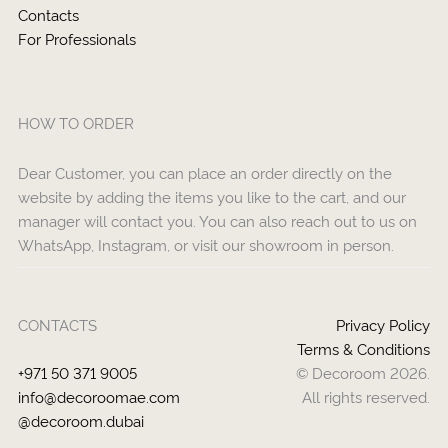
Contacts
For Professionals
HOW TO ORDER
Dear Customer, you can place an order directly on the
website by adding the items you like to the cart, and our
manager will contact you. You can also reach out to us on
WhatsApp, Instagram, or visit our showroom in person.
CONTACTS
Privacy Policy
Terms & Conditions
+971 50 371 9005
© Decoroom 2026.
info@decoroomae.com
All rights reserved.
@decoroom.dubai