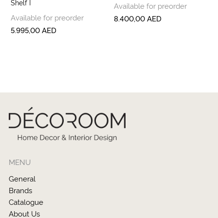
Shelf I
Available for preorder
Available for preorder
8.400,00
AED
5.995,00
AED
MENU
General
Brands
Catalogue
About Us