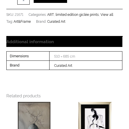
21671
ART
limited edition giclée prints
View all
SKU:
Categories:
,
,
Art&Frame
Curated Art
Tag:
Brand:
Additional information
Dimensions
510 × 685 cm
Brand
Curated Art
Related products