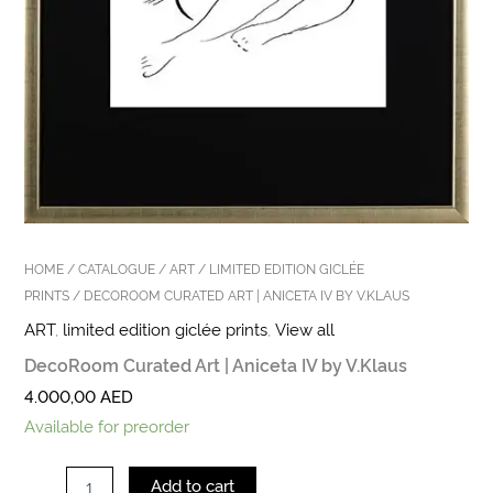
HOME
/
CATALOGUE
/
ART
/
LIMITED EDITION GICLÉE
PRINTS
/ DECOROOM CURATED ART | ANICETA IV BY V.KLAUS
ART
,
limited edition giclée prints
,
View all
DecoRoom Curated Art | Aniceta IV by V.Klaus
4.000,00
AED
Available for preorder
Add to cart