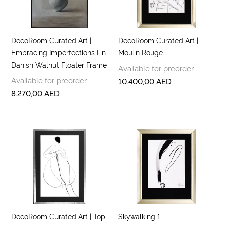
DecoRoom Curated Art |
DecoRoom Curated Art |
Embracing Imperfections I in
Moulin Rouge
Danish Walnut Floater Frame
Available for preorder
Available for preorder
10.400,00
AED
8.270,00
AED
DecoRoom Curated Art | Top
Skywalking 1