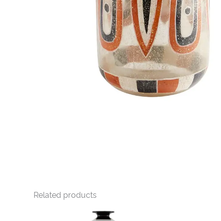
Related products