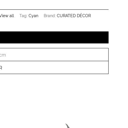
View all
Tag:
Cyan
Brand:
CURATED DÉCOR
 cm
R