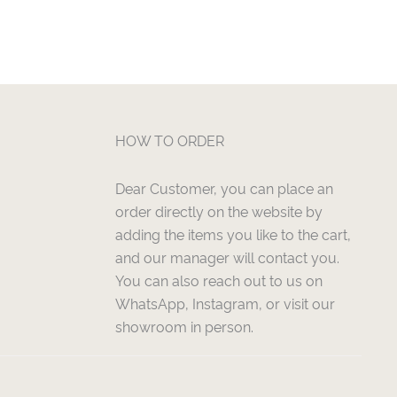
HOW TO ORDER
Dear Customer, you can place an
order directly on the website by
adding the items you like to the cart,
and our manager will contact you.
You can also reach out to us on
WhatsApp, Instagram, or visit our
showroom in person.