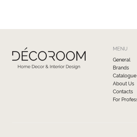
MENU
General
Brands
Catalogue
About Us
Contacts
For Profes