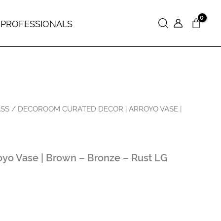
 PROFESSIONALS
Search
ASS
/ DECOROOM CURATED DECOR | ARROYO VASE |
yo Vase | Brown – Bronze – Rust LG