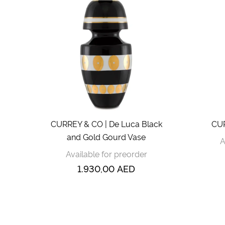
CURREY & CO | De Luca Black
CUR
and Gold Gourd Vase
A
Available for preorder
1.930,00
AED