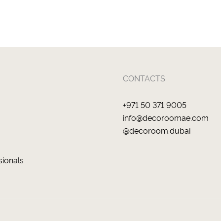
CONTACTS
+971 50 371 9005
info@decoroomae.com
@decoroom.dubai
sionals