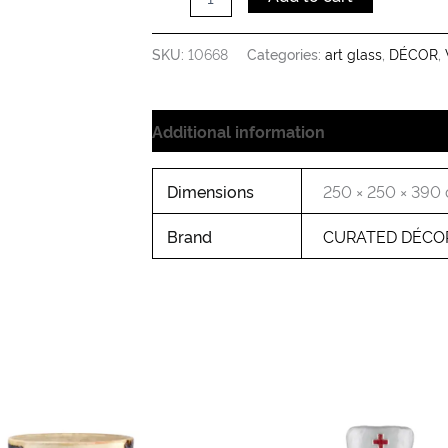
LG
quantity
SKU:
10668
Categories:
art glass
,
DÉCOR
,
Additional information
Dimensions
250 × 250 × 390
Brand
CURATED DÉCO