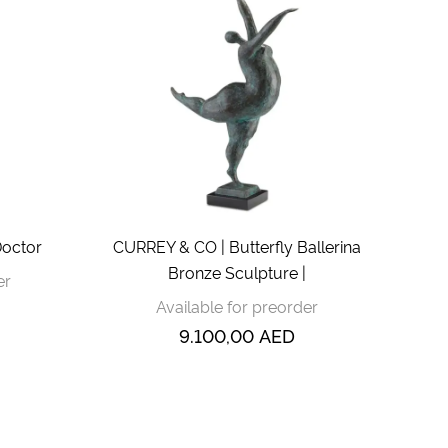
Doctor
CURREY & CO | Butterfly Ballerina
Bronze Sculpture |
er
Available for preorder
9.100,00
AED