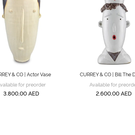
REY & CO | Actor Vase
CURREY & CO | Bill The 
vailable for preorder
Available for preord
3.800,00
AED
2.600,00
AED