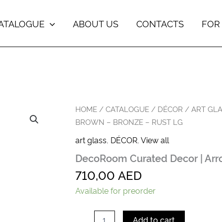
ATALOGUE
ABOUT US
CONTACTS
FOR
DecoRoom
HOME
/
CATALOGUE
/
DÉCOR
/
ART GL
Curated
BROWN – BRONZE – RUST LG
Decor
|
art glass
,
DÉCOR
,
View all
Arroyo
DecoRoom Curated Decor | Arro
Vase
|
710,00
AED
Brown
-
Available for preorder
Bronze
-
Rust
Add to cart