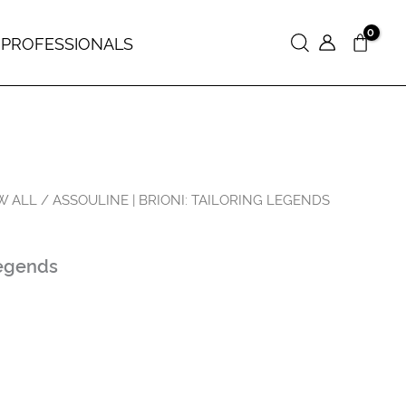
 PROFESSIONALS
Search
W ALL
/ ASSOULINE | BRIONI: TAILORING LEGENDS
Legends