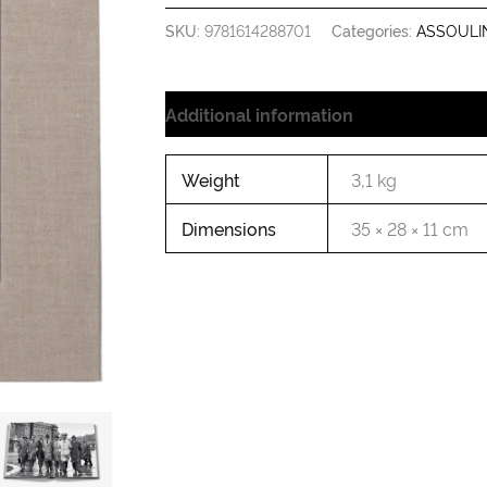
SKU:
9781614288701
Categories:
ASSOULI
Additional information
Weight
3,1 kg
Dimensions
35 × 28 × 11 cm