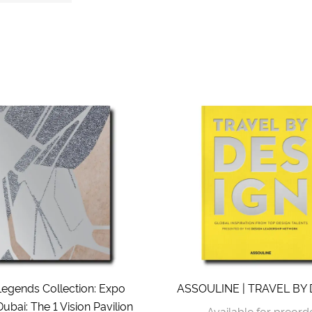
Legends Collection: Expo
ASSOULINE | TRAVEL BY
ubai: The 1 Vision Pavilion
Available for preord