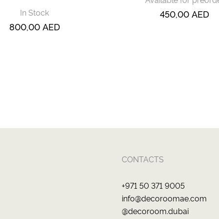
In Stock
450,00
AED
800,00
AED
CONTACTS
+971 50 371 9005
info@decoroomae.com
@decoroom.dubai