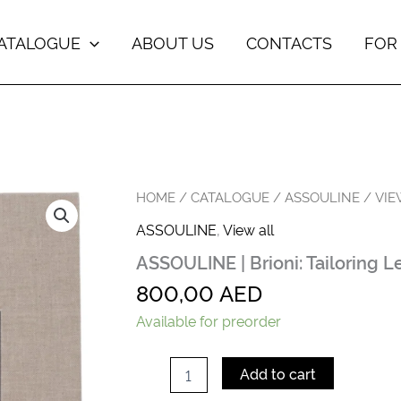
ATALOGUE
ABOUT US
CONTACTS
FOR
ASSOULINE
HOME
/
CATALOGUE
/
ASSOULINE
/
VIE
|
ASSOULINE
,
View all
Brioni:
Tailoring
ASSOULINE | Brioni: Tailoring 
Legends
quantity
800,00
AED
Available for preorder
Add to cart