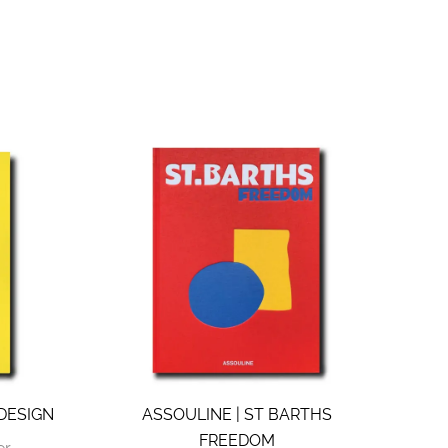
 DESIGN
ASSOULINE | ST BARTHS
FREEDOM
er