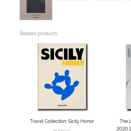
Related products
Travel Collection: Sicily Honor
The 
2020 D
In Stock