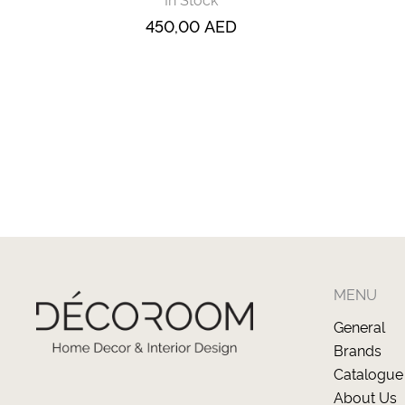
450,00
AED
MENU
General
Brands
Catalogue
About Us