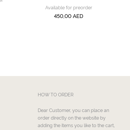
Available for preorder
450,00
AED
HOW TO ORDER
Dear Customer, you can place an
order directly on the website by
adding the items you like to the cart,