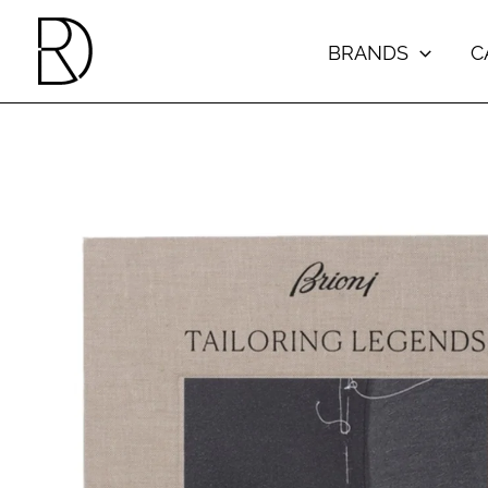
Skip
to
BRANDS
C
content