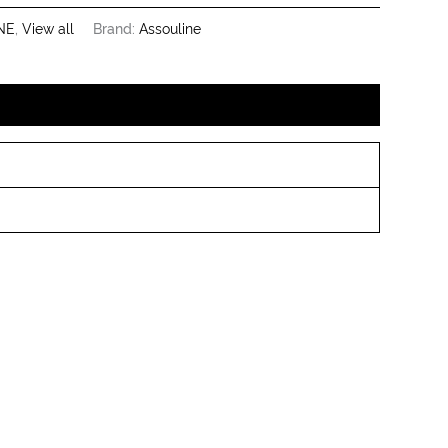
NE
,
View all
Brand:
Assouline