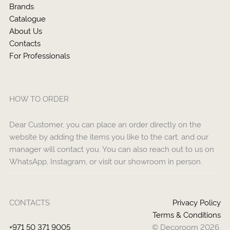
Brands
Catalogue
About Us
Contacts
For Professionals
HOW TO ORDER
Dear Customer, you can place an order directly on the
website by adding the items you like to the cart, and our
manager will contact you. You can also reach out to us on
WhatsApp, Instagram, or visit our showroom in person.
CONTACTS
Privacy Policy
Terms & Conditions
+971 50 371 9005
© Decoroom 2026.