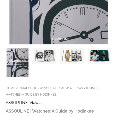
HOME
/
CATALOGUE
/
ASSOULINE
/
VIEW ALL
/ ASSOULINE |
WATCHES: A GUIDE BY HODINKEE
ASSOULINE
,
View all
ASSOULINE | Watches: A Guide by Hodinkee