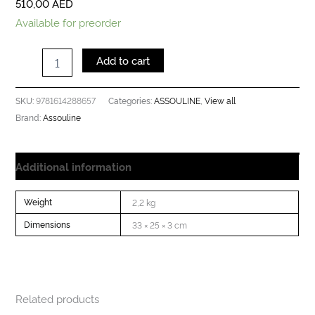
510,00
AED
Available for preorder
Add to cart
9781614288657
ASSOULINE
View all
SKU:
Categories:
,
Assouline
Brand:
Additional information
Weight
2,2 kg
Dimensions
33 × 25 × 3 cm
Related products