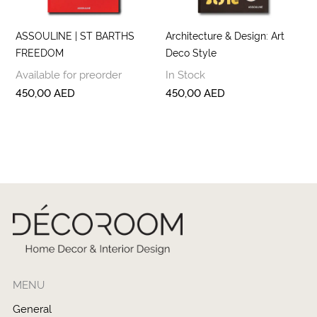
ASSOULINE | ST BARTHS
Architecture & Design: Art
FREEDOM
Deco Style
Available for preorder
In Stock
450,00
AED
450,00
AED
MENU
General