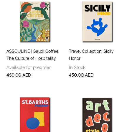
ASSOULINE | Saudi Coffee:
Travel Collection: Sicily
The Culture of Hospitality
Honor
Available for preorder
In Stock
450,00
AED
450,00
AED