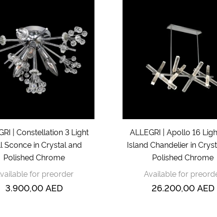
RI | Constellation 3 Light
ALLEGRI | Apollo 16 Lig
l Sconce in Crystal and
Island Chandelier in Crys
Polished Chrome
Polished Chrome
vailable for preorder
Available for preord
3.900,00
AED
26.200,00
AED