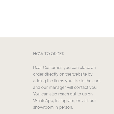
HOW TO ORDER
Dear Customer, you can place an
order directly on the website by
adding the items you like to the cart,
and our manager will contact you.
You can also reach out to us on
WhatsApp, Instagram, or visit our
showroom in person.