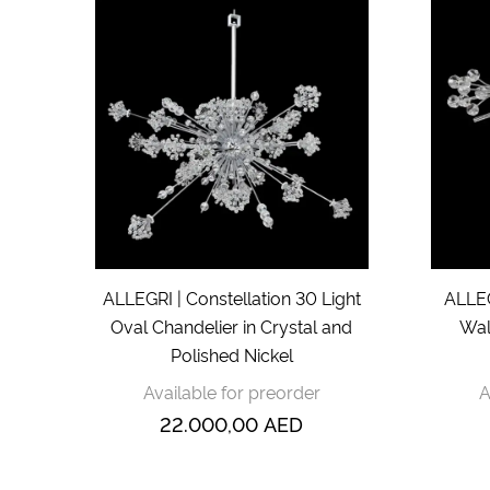
ALLEGRI | Constellation 30 Light
ALLEG
Oval Chandelier in Crystal and
Wal
Polished Nickel
Available for preorder
A
22.000,00
AED