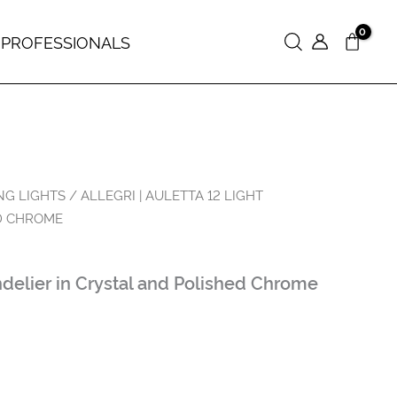
 PROFESSIONALS
Search
NG LIGHTS
/ ALLEGRI | AULETTA 12 LIGHT
D CHROME
ndelier in Crystal and Polished Chrome