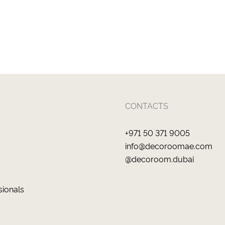
CONTACTS
+971 50 371 9005
info@decoroomae.com
@decoroom.dubai
sionals