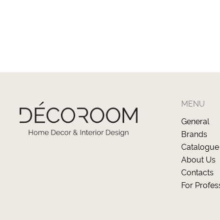
MENU
General
Brands
Catalogue
About Us
Contacts
For Profes