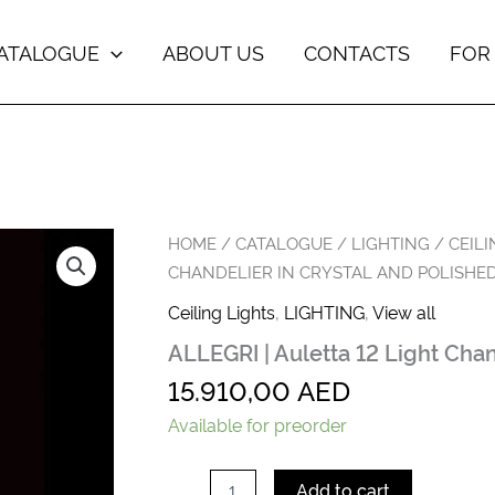
ATALOGUE
ABOUT US
CONTACTS
FOR
ALLEGRI
HOME
/
CATALOGUE
/
LIGHTING
/
CEILI
|
CHANDELIER IN CRYSTAL AND POLISHE
Auletta
12
Ceiling Lights
,
LIGHTING
,
View all
Light
ALLEGRI | Auletta 12 Light Cha
Chandelier
in
15.910,00
AED
Crystal
and
Available for preorder
Polished
Chrome
quantity
Add to cart