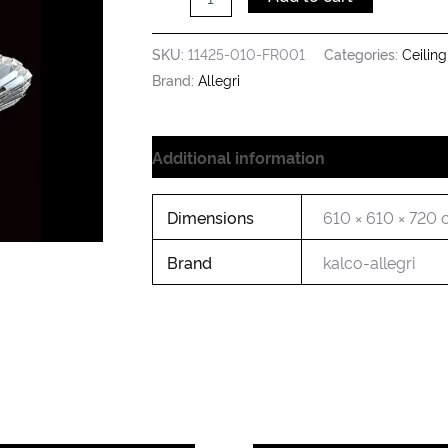
SKU:
11425-010-FR001
Categories:
Ceiling
Brand:
Allegri
Additional information
Dimensions
610 × 610 × 720
Brand
kalco-allegri