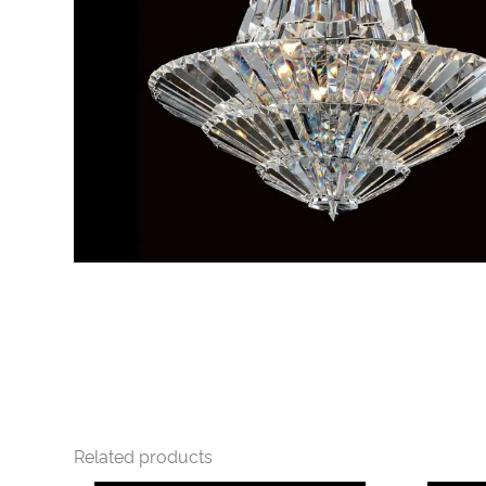
Related products