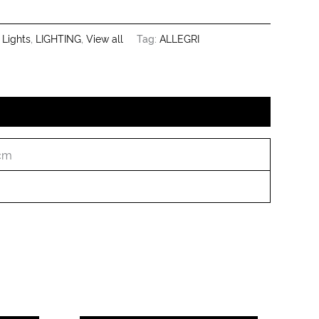
 Lights
,
LIGHTING
,
View all
Tag:
ALLEGRI
 cm