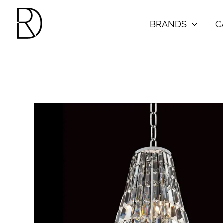
Skip
to
BRANDS
C
content