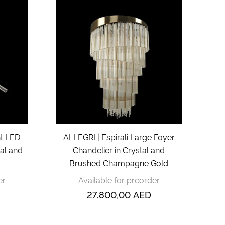
ht LED
ALLEGRI | Espirali Large Foyer
tal and
Chandelier in Crystal and
Brushed Champagne Gold
er
Available for preorder
27.800,00
AED