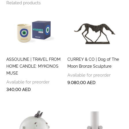
Related products
ASSOULINE | TRAVEL FROM
CURREY & CO | Dog of The
HOME CANDLE: MYKONOS
Moon Bronze Sculpture
MUSE
Available for preorder
Available for preorder
9.080,00
AED
340,00
AED