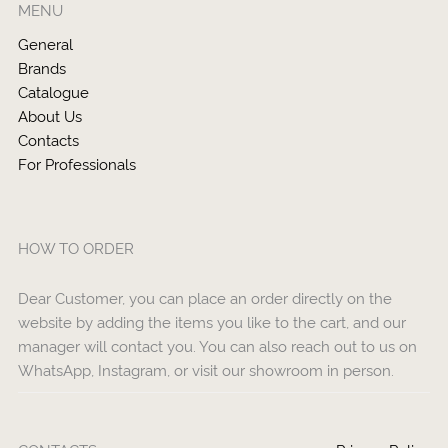
MENU
General
Brands
Catalogue
About Us
Contacts
For Professionals
HOW TO ORDER
Dear Customer, you can place an order directly on the
website by adding the items you like to the cart, and our
manager will contact you. You can also reach out to us on
WhatsApp, Instagram, or visit our showroom in person.