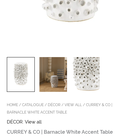
HOME
/
CATALOGUE
/
DÉCOR
/
VIEW ALL
/ CURREY & CO |
BARNACLE WHITE ACCENT TABLE
DÉCOR
,
View all
CURREY & CO | Barnacle White Accent Table