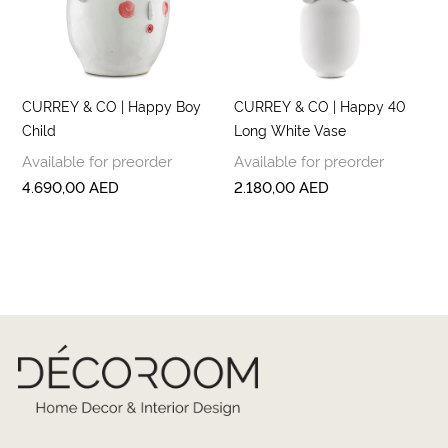
CURREY & CO | Happy Boy
CURREY & CO | Happy 40
Child
Long White Vase
Available for preorder
Available for preorder
4.690,00
AED
2.180,00
AED