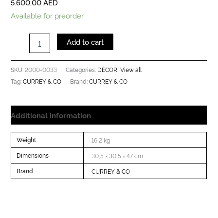
5.600,00
AED
Available for preorder
Add to cart
2000-0033
DÉCOR
View all
SKU:
Categories:
,
CURREY & CO
CURREY & CO
Tag:
Brand:
Additional information
Weight
16,2 kg
Dimensions
30,5 × 30,5 × 47 cm
Brand
CURREY & CO