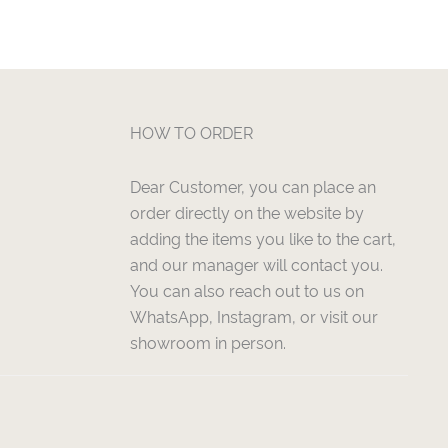
HOW TO ORDER
Dear Customer, you can place an
order directly on the website by
adding the items you like to the cart,
and our manager will contact you.
You can also reach out to us on
WhatsApp, Instagram, or visit our
showroom in person.