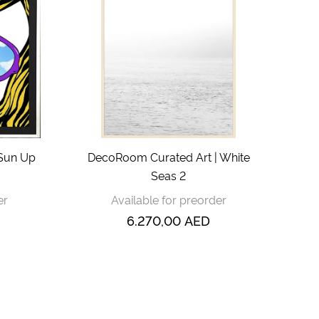
 Sun Up
DecoRoom Curated Art | White
Seas 2
er
Available for preorder
6.270,00
AED