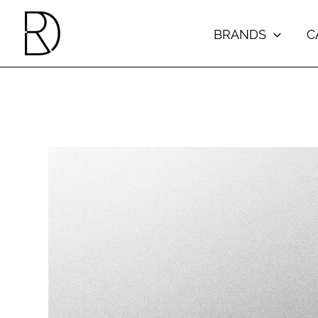
Skip
to
BRANDS
C
content