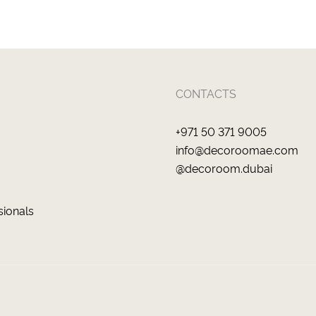
CONTACTS
+971 50 371 9005
info@decoroomae.com
@decoroom.dubai
sionals