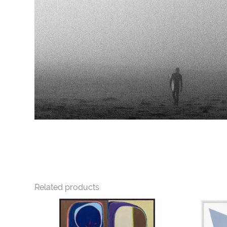
Related products