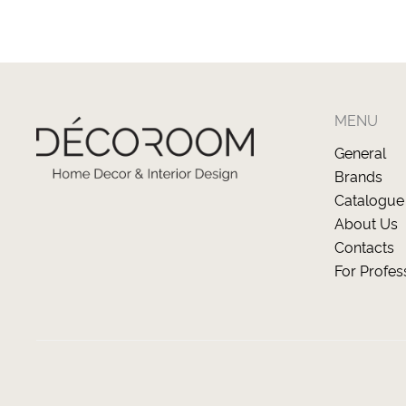
MENU
General
Brands
Catalogue
About Us
Contacts
For Profes