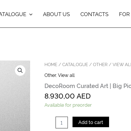
ATALOGUE
ABOUT US
CONTACTS
FOR
DecoRoom
HOME
/
CATALOGUE
/
OTHER
/
VIEW AL
Curated
Other
,
View all
Art
|
DecoRoom Curated Art | Big Pi
Big
Picture
8.930,00
AED
quantity
Available for preorder
Add to cart