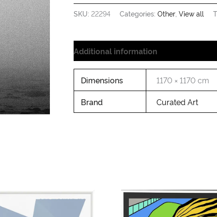
SKU:
22294
Categories:
Other
,
View all
T
Additional information
Dimensions
1170 × 1170 cm
Brand
Curated Art