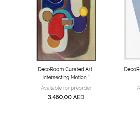
DecoRoom Curated Art |
DecoRo
Intersecting Motion 1
Available for preorder
A
3.460,00
AED