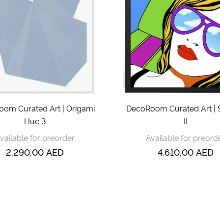
om Curated Art | Origami
DecoRoom Curated Art |
Hue 3
II
vailable for preorder
Available for preord
2.290,00
AED
4.610,00
AED