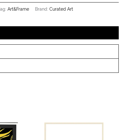
ag:
Art&Frame
Brand:
Curated Art