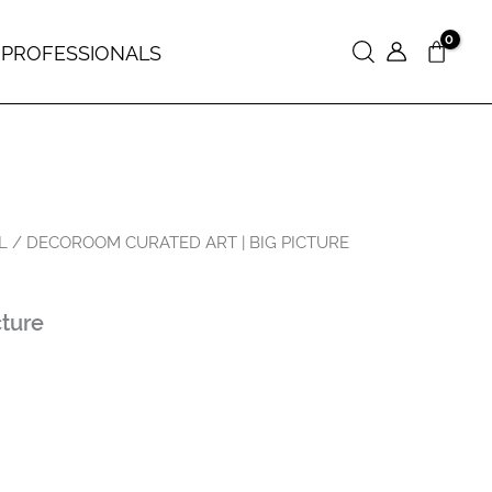
 PROFESSIONALS
Search
L
/ DECOROOM CURATED ART | BIG PICTURE
cture