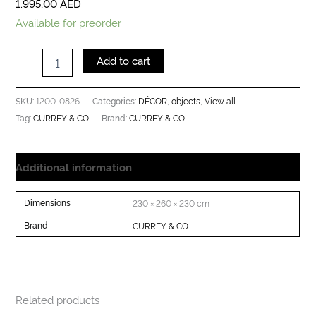
1.995,00
AED
Available for preorder
Add to cart
1200-0826
DÉCOR
objects
View all
SKU:
Categories:
,
,
CURREY & CO
CURREY & CO
Tag:
Brand:
Additional information
Dimensions
230 × 260 × 230 cm
Brand
CURREY & CO
Related products