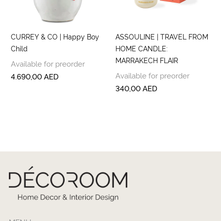
CURREY & CO | Happy Boy
ASSOULINE | TRAVEL FROM
Child
HOME CANDLE:
MARRAKECH FLAIR
Available for preorder
Available for preorder
4.690,00
AED
340,00
AED