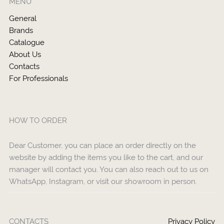
MENU
General
Brands
Catalogue
About Us
Contacts
For Professionals
HOW TO ORDER
Dear Customer, you can place an order directly on the
website by adding the items you like to the cart, and our
manager will contact you. You can also reach out to us on
WhatsApp, Instagram, or visit our showroom in person.
CONTACTS
Privacy Policy