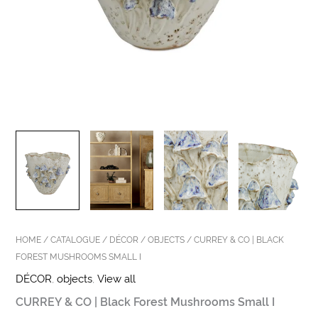
HOME
/
CATALOGUE
/
DÉCOR
/
OBJECTS
/ CURREY & CO | BLACK
FOREST MUSHROOMS SMALL I
DÉCOR
,
objects
,
View all
CURREY & CO | Black Forest Mushrooms Small I