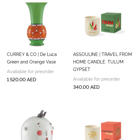
CURREY & CO | De Luca
ASSOULINE | TRAVEL FROM
Green and Orange Vase
HOME CANDLE: TULUM
GYPSET
Available for preorder
Available for preorder
1.520,00
AED
340,00
AED