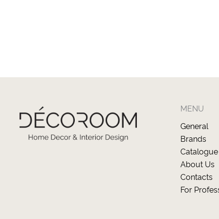
MENU
General
Brands
Catalogue
About Us
Contacts
For Profes