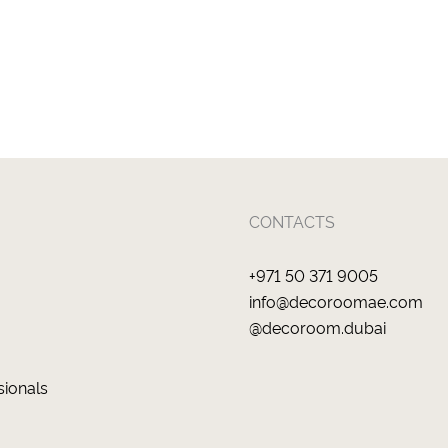
CONTACTS
+971 50 371 9005
info@decoroomae.com
@decoroom.dubai
sionals