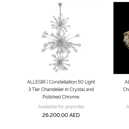
ALLEGRI | Constellation 50 Light
A
3 Tier Chandelier in Crystal and
Ch
Polished Chrome
Available for preorder
A
26.200,00
AED