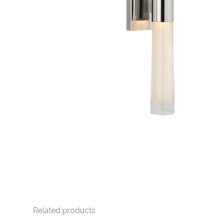
Related products