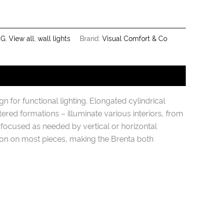
NG
,
View all
,
wall lights
Brand:
Visual Comfort & Co
 for functional lighting. Elongated cylindrical
stered formations – illuminate various interiors, from
 focused as needed by vertical or horizontal
tion on most pieces, making the Brenta both