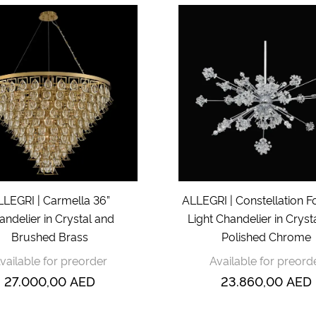
LLEGRI | Carmella 36”
ALLEGRI | Constellation Fo
andelier in Crystal and
Light Chandelier in Cryst
Brushed Brass
Polished Chrome
vailable for preorder
Available for preord
27.000,00
AED
23.860,00
AED