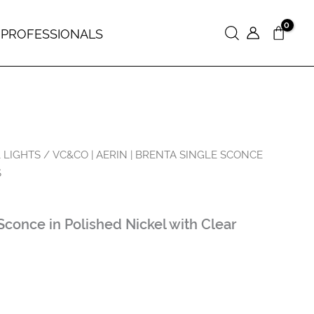
 PROFESSIONALS
Search
 LIGHTS
/ VC&CO | AERIN | BRENTA SINGLE SCONCE
S
Sconce in Polished Nickel with Clear