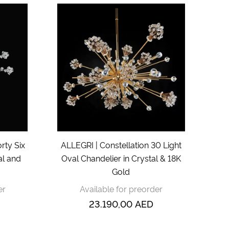
rty Six
ALLEGRI | Constellation 30 Light
al and
Oval Chandelier in Crystal & 18K
Gold
er
Available for preorder
23.190,00
AED