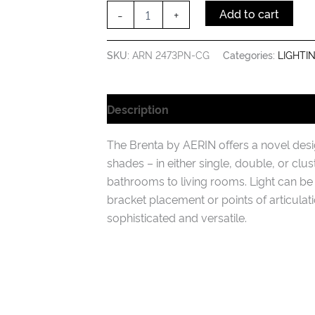
Glass
-
+
Add to cart
quantity
SKU:
ARN 2473PN-CG
Categories:
LIGHTI
Description
Additional information
The Brenta by AERIN offers a novel design
shades – in either single, double, or clu
bathrooms to living rooms. Light can be
bracket placement or points of articula
sophisticated and versatile.