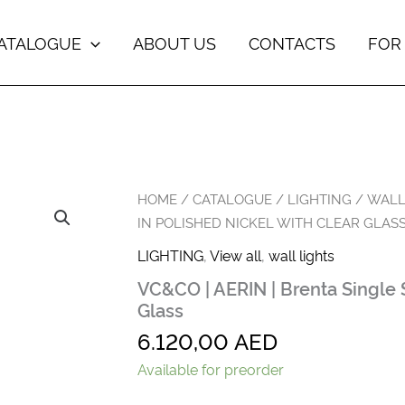
ATALOGUE
ABOUT US
CONTACTS
FOR
VC&CO
HOME
/
CATALOGUE
/
LIGHTING
/
WALL
|
IN POLISHED NICKEL WITH CLEAR GLAS
AERIN
|
LIGHTING
,
View all
,
wall lights
Brenta
VC&CO | AERIN | Brenta Single 
Single
Sconce
Glass
in
6.120,00
AED
Polished
Nickel
Available for preorder
with
Clear