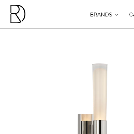
Skip
to
BRANDS
C
content