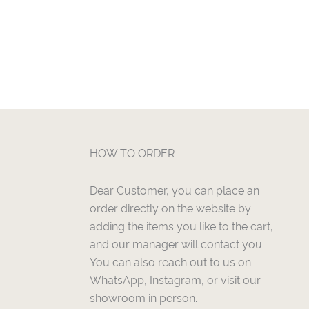
HOW TO ORDER
Dear Customer, you can place an
order directly on the website by
adding the items you like to the cart,
and our manager will contact you.
You can also reach out to us on
WhatsApp, Instagram, or visit our
showroom in person.