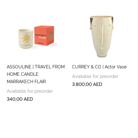
ASSOULINE | TRAVEL FROM
CURREY & CO | Actor Vase
HOME CANDLE:
Available for preorder
MARRAKECH FLAIR
3.800,00
AED
Available for preorder
340,00
AED