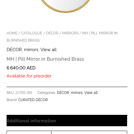
HOME
/
CATALOGUE
/
DÉCOR
/
MIRRORS
/ MH | PILL MIRROR IN
BURNISHED BRASS
DÉCOR
,
mirrors
,
View all
MH | Pill Mirror in Burnished Brass
6.640,00
AED
Available for preorder
20785-BB
DÉCOR
mirrors
View all
SKU:
Categories:
,
,
CURATED DÉCOR
Brand:
Additional information