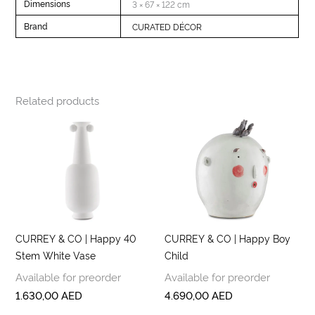
Dimensions
3 × 67 × 122 cm
Brand
CURATED DÉCOR
Related products
CURREY & CO | Happy 40
CURREY & CO | Happy Boy
Stem White Vase
Child
Available for preorder
Available for preorder
1.630,00
AED
4.690,00
AED