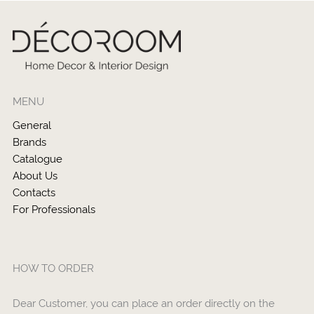
MENU
General
Brands
Catalogue
About Us
Contacts
For Professionals
HOW TO ORDER
Dear Customer, you can place an order directly on the