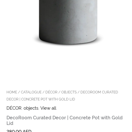
HOME
/
CATALOGUE
/
DÉCOR
/
OBJECTS
/ DECOROOM CURATED
DECOR | CONCRETE POT WITH GOLD LID
DÉCOR
,
objects
,
View all
DecoRoom Curated Decor | Concrete Pot with Gold
Lid
280,00
AED