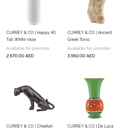
CURREY & CO | Happy 40
CURREY & CO | Ancient
Tall White Vase
Greek Torso
Available for preorder
Available for preorder
2.670,00
AED
3.950,00
AED
CURREY & CO | Cheetah
CURREY & CO | De Luca