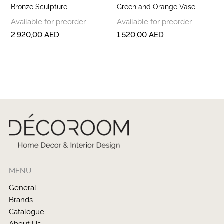
Bronze Sculpture
Green and Orange Vase
Available for preorder
Available for preorder
2.920,00
AED
1.520,00
AED
MENU
General
Brands
Catalogue
About Us