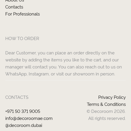
Contacts
For Professionals
HOW TO ORDER
Dear Customer, you can place an order directly on the
website by adding the items you like to the cart, and our
manager will contact you. You can also reach out to us on
WhatsApp, Instagram, or visit our showroom in person.
CONTACTS
Privacy Policy
Terms & Conditions
+971 50 371 9005
© Decoroom 2026.
info@decoroomae.com
All rights reserved.
@decoroom.dubai