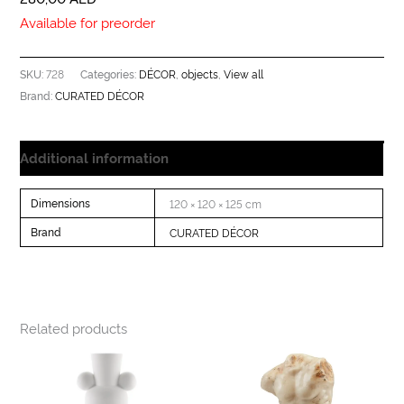
Available for preorder
728
DÉCOR
objects
View all
SKU:
Categories:
,
,
CURATED DÉCOR
Brand:
Additional information
Dimensions
120 × 120 × 125 cm
Brand
CURATED DÉCOR
Related products