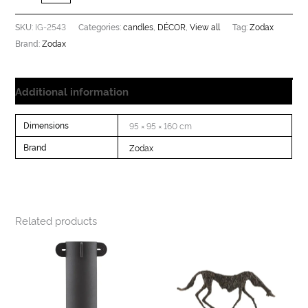
IG-2543
candles
DÉCOR
View all
Zodax
SKU:
Categories:
,
,
Tag:
Zodax
Brand:
Additional information
Dimensions
95 × 95 × 160 cm
Brand
Zodax
Related products