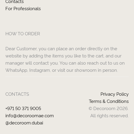
Contacts
For Professionals
HOW TO ORDER
Dear Customer, you can place an order directly on the
website by adding the items you like to the cart, and our
manager will contact you. You can also reach out to us on
WhatsApp, Instagram, or visit our showroom in person.
CONTACTS
Privacy Policy
Terms & Conditions
+971 50 371 9005
© Decoroom 2026.
info@decoroomae.com
All rights reserved.
@decoroom.dubai