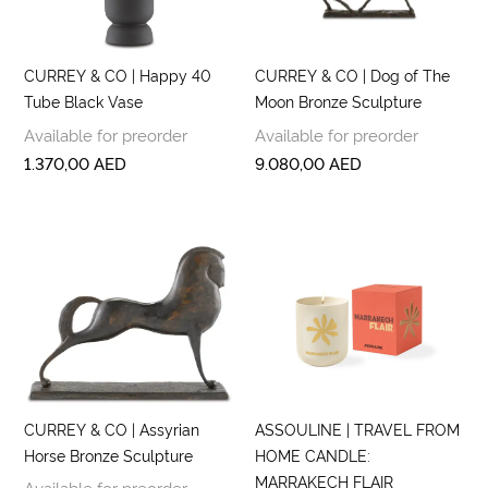
CURREY & CO | Happy 40
CURREY & CO | Dog of The
Tube Black Vase
Moon Bronze Sculpture
Available for preorder
Available for preorder
1.370,00
AED
9.080,00
AED
CURREY & CO | Assyrian
ASSOULINE | TRAVEL FROM
Horse Bronze Sculpture
HOME CANDLE:
MARRAKECH FLAIR
Available for preorder