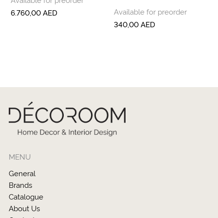
Available for preorder
6.760,00
AED
340,00
AED
MENU
General
Brands
Catalogue
About Us