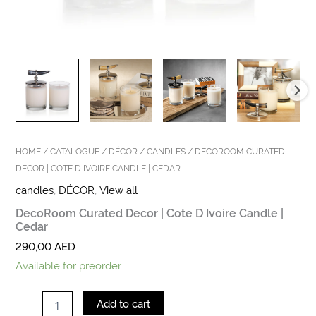
HOME
/
CATALOGUE
/
DÉCOR
/
CANDLES
/ DECOROOM CURATED
DECOR | COTE D IVOIRE CANDLE | CEDAR
candles
,
DÉCOR
,
View all
DecoRoom Curated Decor | Cote D Ivoire Candle |
Cedar
290,00
AED
Available for preorder
Add to cart