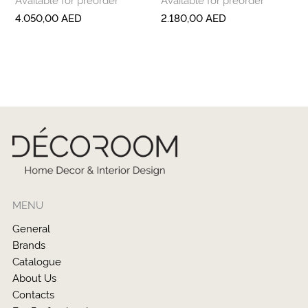
4.050,00
AED
2.180,00
AED
MENU
General
Brands
Catalogue
About Us
Contacts