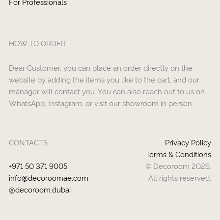
For Professionals
HOW TO ORDER
Dear Customer, you can place an order directly on the
website by adding the items you like to the cart, and our
manager will contact you. You can also reach out to us on
WhatsApp, Instagram, or visit our showroom in person.
CONTACTS
Privacy Policy
Terms & Conditions
+971 50 371 9005
© Decoroom 2026.
info@decoroomae.com
All rights reserved.
@decoroom.dubai