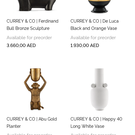
CURREY & CO | Ferdinand
CURREY & CO | De Luca
Bull Bronze Sculpture
Black and Orange Vase
Available for preorder
Available for preorder
3.660,00
AED
1.930,00
AED
CURREY & CO | Abu Gold
CURREY & CO | Happy 40
Planter
Long White Vase
Available for preorder
Available for preorder