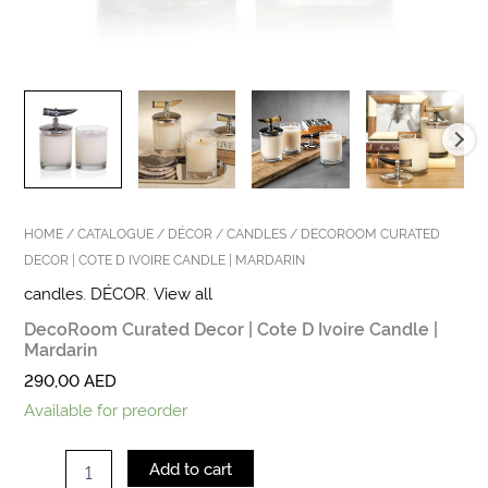
HOME
/
CATALOGUE
/
DÉCOR
/
CANDLES
/ DECOROOM CURATED
DECOR | COTE D IVOIRE CANDLE | MARDARIN
candles
,
DÉCOR
,
View all
DecoRoom Curated Decor | Cote D Ivoire Candle |
Mardarin
290,00
AED
Available for preorder
Add to cart