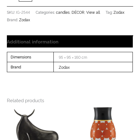
IG-2544
candles
DÉCOR
View all
Zodax
SKU:
Categories:
,
,
Tag:
Zodax
Brand:
Additional information
Dimensions
95 × 95 × 160 cm
Brand
Zodax
Related products