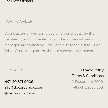
For Professionals
HOW TO ORDER
Dear Customer, you can place an order directly on the
website by adding the items you like to the cart, and our
manager will contact you. You can also reach out to us on
WhatsApp, Instagram, or visit our showroom in person.
CONTACTS
Privacy Policy
Terms & Conditions
+971 50 371 9005
© Decoroom 2026.
info@decoroomae.com
All rights reserved.
@decoroom.dubai