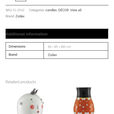
IG-2542
candles
DÉCOR
View all
SKU:
Categories:
,
,
Zodax
Brand:
Additional information
Dimensions
95 × 95 × 160 cm
Brand
Zodax
Related products