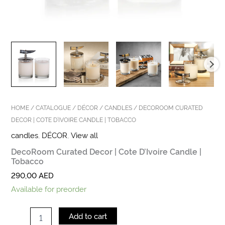
HOME
/
CATALOGUE
/
DÉCOR
/
CANDLES
/ DECOROOM CURATED
DECOR | COTE D’IVOIRE CANDLE | TOBACCO
candles
,
DÉCOR
,
View all
DecoRoom Curated Decor | Cote D’Ivoire Candle |
Tobacco
290,00
AED
Available for preorder
Add to cart