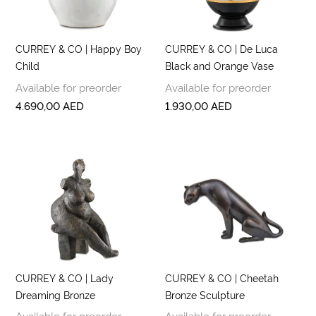
CURREY & CO | Happy Boy
CURREY & CO | De Luca
Child
Black and Orange Vase
Available for preorder
Available for preorder
4.690,00
AED
1.930,00
AED
CURREY & CO | Lady
CURREY & CO | Cheetah
Dreaming Bronze
Bronze Sculpture
Available for preorder
Available for preorder