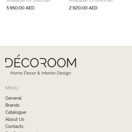
5.950,00
AED
2.920,00
AED
MENU
General
Brands
Catalogue
About Us
Contacts