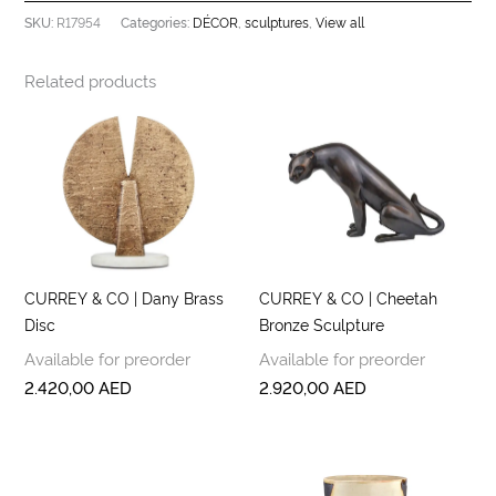
R17954
DÉCOR
sculptures
View all
SKU:
Categories:
,
,
Related products
CURREY & CO | Dany Brass
CURREY & CO | Cheetah
Disc
Bronze Sculpture
Available for preorder
Available for preorder
2.420,00
AED
2.920,00
AED