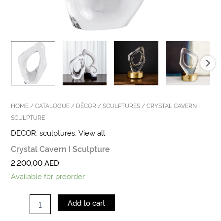
HOME
/
CATALOGUE
/
DÉCOR
/
SCULPTURES
/ CRYSTAL CAVERN I
SCULPTURE
DÉCOR
,
sculptures
,
View all
Crystal Cavern I Sculpture
2.200,00
AED
Available for preorder
Add to cart