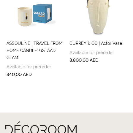
ASSOULINE | TRAVEL FROM
CURREY & CO | Actor Vase
HOME CANDLE: GSTAAD
Available for preorder
GLAM
3.800,00
AED
Available for preorder
340,00
AED