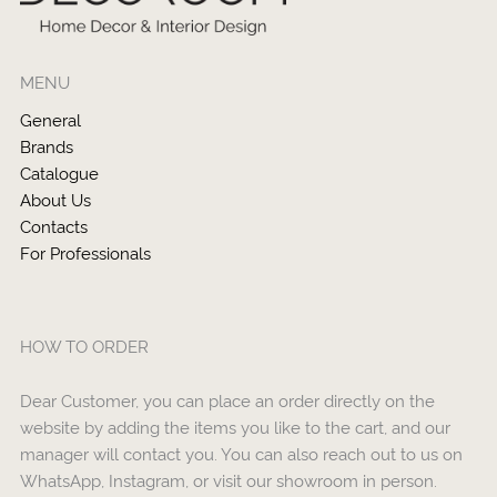
MENU
General
Brands
Catalogue
About Us
Contacts
For Professionals
HOW TO ORDER
Dear Customer, you can place an order directly on the
website by adding the items you like to the cart, and our
manager will contact you. You can also reach out to us on
WhatsApp, Instagram, or visit our showroom in person.