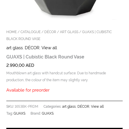
HOME
/
CATALOGUE
/
DÉCOR
/
ART GLASS
/ GUAXS | CUBISTIC
BLACK ROUND VASE
art glass
,
DÉCOR
,
View all
GUAXS | Cubistic Black Round Vase
2.990,00
AED
Mouthblown art glass with handcut surface. Due to handmade
production, the colour of the item may slightly vary.
Available for preorder
1653BK-PRDM
art glass
DÉCOR
View all
SKU:
Categories:
,
,
GUAXS
GUAXS
Tag:
Brand: