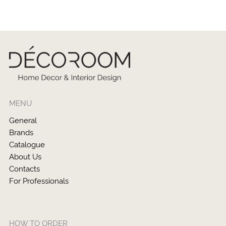
MENU
General
Brands
Catalogue
About Us
Contacts
For Professionals
HOW TO ORDER