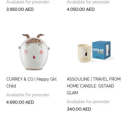
Available for preorder
Available for preorder
3.950,00
AED
4.050,00
AED
CURREY & CO | Happy Girl
ASSOULINE | TRAVEL FROM
Child
HOME CANDLE: GSTAAD
GLAM
Available for preorder
Available for preorder
4.690,00
AED
340,00
AED