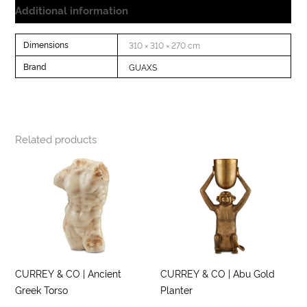
Additional information
Dimensions
310 × 310 × 270 cm
Brand
GUAXS
Related products
CURREY & CO | Ancient
CURREY & CO | Abu Gold
Greek Torso
Planter