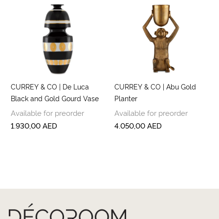
CURREY & CO | De Luca
CURREY & CO | Abu Gold
Black and Gold Gourd Vase
Planter
Available for preorder
Available for preorder
1.930,00
AED
4.050,00
AED