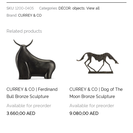
1200-0405
DÉCOR
objects
View all
SKU:
Categories:
,
,
CURREY & CO
Brand:
Related products
CURREY & CO | Ferdinand
CURREY & CO | Dog of The
Bull Bronze Sculpture
Moon Bronze Sculpture
Available for preorder
Available for preorder
3.660,00
AED
9.080,00
AED