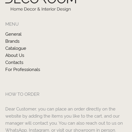
MENU
General
Brands
Catalogue
About Us
Contacts
For Professionals
HOW TO ORDER
Dear Customer, you can place an order directly on the
website by adding the items you like to the cart, and our
manager will contact you. You can also reach out to us on
WhatsApp, Instagram, or visit our showroom in person.