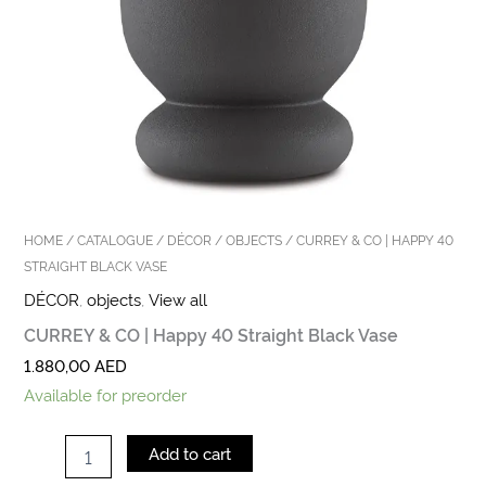
HOME
/
CATALOGUE
/
DÉCOR
/
OBJECTS
/ CURREY & CO | HAPPY 40
STRAIGHT BLACK VASE
DÉCOR
,
objects
,
View all
CURREY & CO | Happy 40 Straight Black Vase
1.880,00
AED
Available for preorder
Add to cart