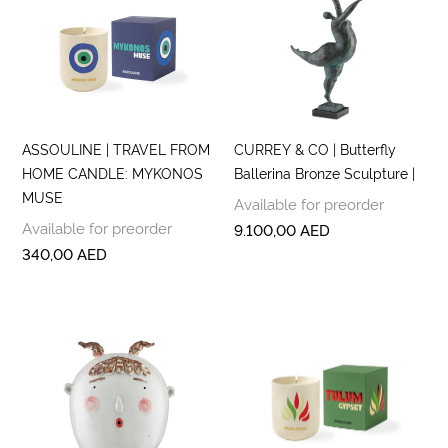
ASSOULINE | TRAVEL FROM
CURREY & CO | Butterfly
HOME CANDLE: MYKONOS
Ballerina Bronze Sculpture |
MUSE
Available for preorder
Available for preorder
9.100,00
AED
340,00
AED