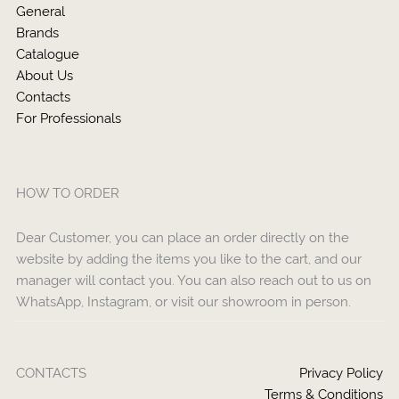
General
Brands
Catalogue
About Us
Contacts
For Professionals
HOW TO ORDER
Dear Customer, you can place an order directly on the
website by adding the items you like to the cart, and our
manager will contact you. You can also reach out to us on
WhatsApp, Instagram, or visit our showroom in person.
CONTACTS
Privacy Policy
Terms & Conditions