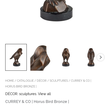
HOME
/
CATALOGUE
/
DÉCOR
/
SCULPTURES
/ CURREY & CO |
HORUS BIRD BRONZE |
DÉCOR
,
sculptures
,
View all
CURREY & CO | Horus Bird Bronze |