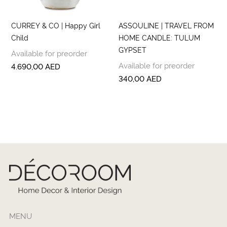
CURREY & CO | Happy Girl
ASSOULINE | TRAVEL FROM
Child
HOME CANDLE: TULUM
GYPSET
Available for preorder
Available for preorder
4.690,00
AED
340,00
AED
MENU