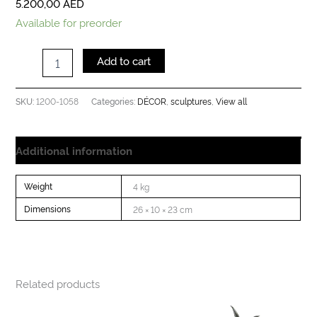
5.200,00
AED
Available for preorder
Add to cart
1200-1058
DÉCOR
sculptures
View all
SKU:
Categories:
,
,
Additional information
Weight
4 kg
Dimensions
26 × 10 × 23 cm
Related products