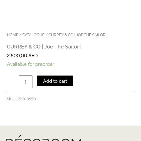
HOME
/
CATALOGUE
/ CURREY & CO | JOE THE SAILOR |
CURREY & CO | Joe The Sailor |
2.600,00
AED
Available for preorder
Add to cart
1200-0550
SKU: