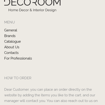
MENU
General
Brands
Catalogue
About Us
Contacts
For Professionals
HOW TO ORDER
Dear Customer, you can place an order directly on the
website by adding the items you like to the cart, and our
manager will contact you. You can also reach out to us on