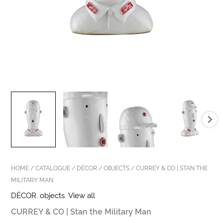
HOME
/
CATALOGUE
/
DÉCOR
/
OBJECTS
/ CURREY & CO | STAN THE
MILITARY MAN
DÉCOR
,
objects
,
View all
CURREY & CO | Stan the Military Man