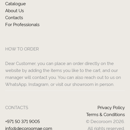
Catalogue
About Us
Contacts
For Professionals
HOW TO ORDER
Dear Customer, you can place an order directly on the
website by adding the items you like to the cart, and our
manager will contact you. You can also reach out to us on
WhatsApp, Instagram, or visit our showroom in person.
CONTACTS
Privacy Policy
Terms & Conditions
+971 50 371 9005
© Decoroom 2026.
info@decoroomae.com
All rights reserved.