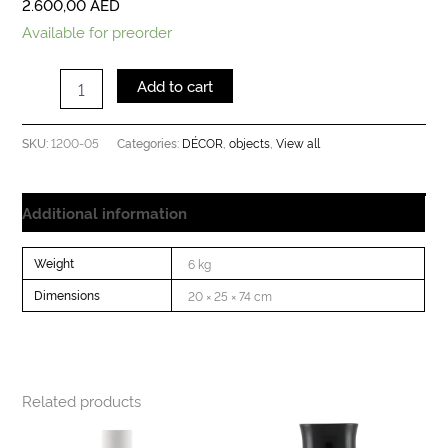
2.600,00
AED
Available for preorder
Add to cart
1200-05
DÉCOR
objects
View all
SKU:
Categories:
,
,
Additional information
Weight
6 kg
Dimensions
20 × 25 × 74 cm
Related products