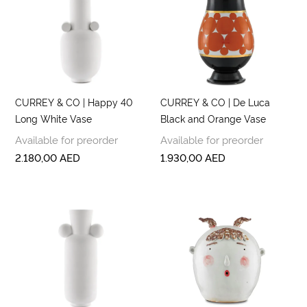
CURREY & CO | Happy 40
CURREY & CO | De Luca
Long White Vase
Black and Orange Vase
Available for preorder
Available for preorder
2.180,00
AED
1.930,00
AED