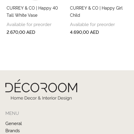
CURREY & CO | Happy 40
CURREY & CO | Happy Girl
Tall White Vase
Child
Available for preorder
Available for preorder
2.670,00
AED
4.690,00
AED
MENU
General
Brands