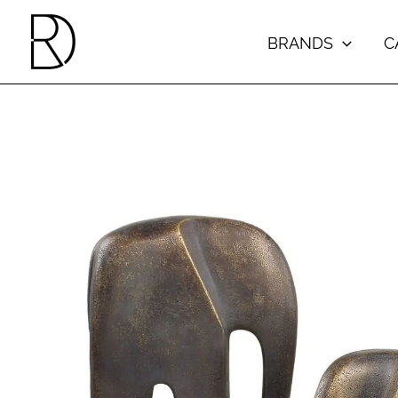
Skip
to
BRANDS
C
content