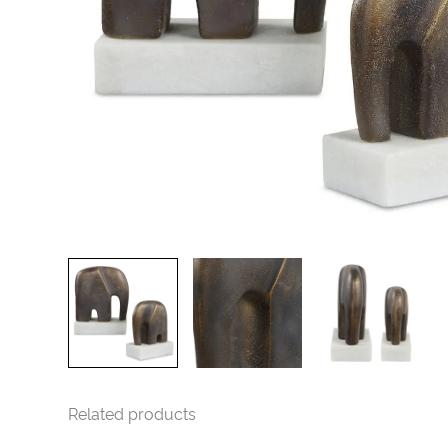
Related products