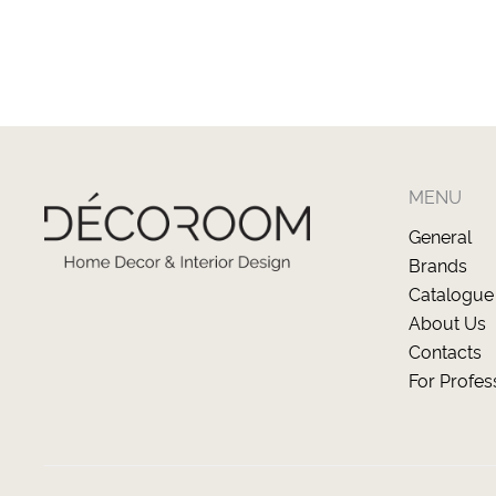
MENU
General
Brands
Catalogue
About Us
Contacts
For Profes