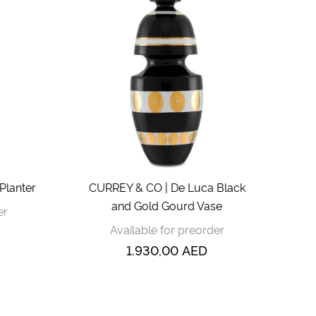
Planter
CURREY & CO | De Luca Black
and Gold Gourd Vase
er
Available for preorder
1.930,00
AED