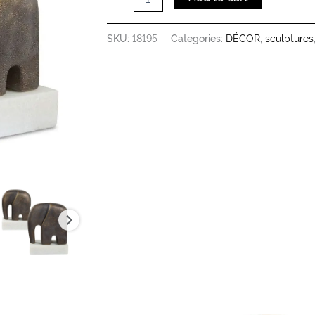
SKU:
18195
Categories:
DÉCOR
,
sculptures