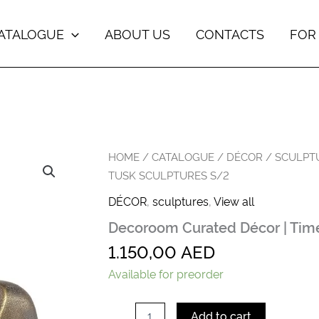
ATALOGUE
ABOUT US
CONTACTS
FOR
Decoroom
HOME
/
CATALOGUE
/
DÉCOR
/
SCULPT
Сurated
TUSK SCULPTURES S/2
Décor
|
DÉCOR
,
sculptures
,
View all
Timeless
Decoroom Сurated Décor | Time
Tusk
Sculptures
1.150,00
AED
s/2
quantity
Available for preorder
Add to cart