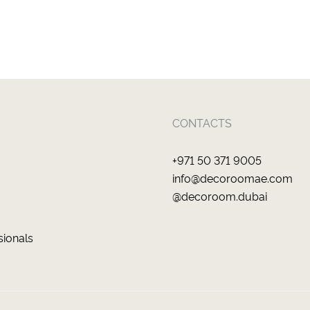
CONTACTS
+971 50 371 9005
info@decoroomae.com
@decoroom.dubai
sionals