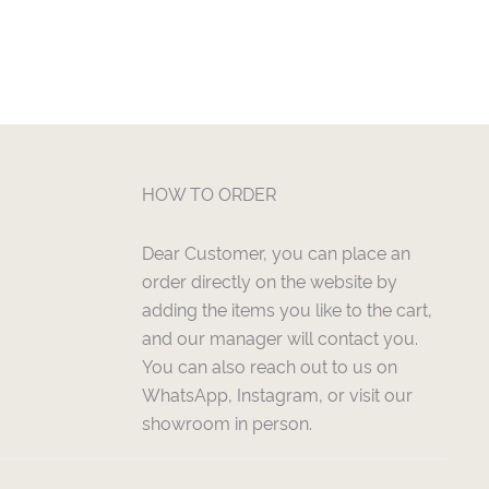
HOW TO ORDER
Dear Customer, you can place an
order directly on the website by
adding the items you like to the cart,
and our manager will contact you.
You can also reach out to us on
WhatsApp, Instagram, or visit our
showroom in person.