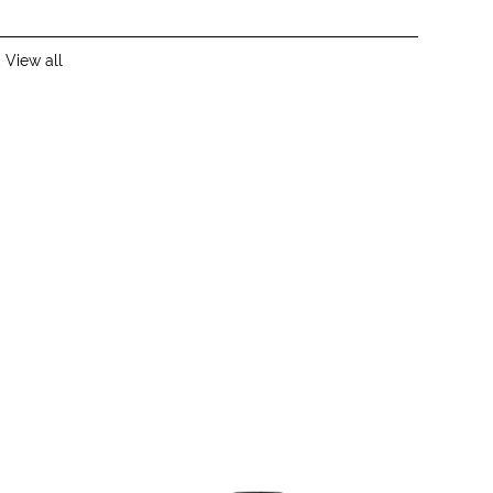
,
View all