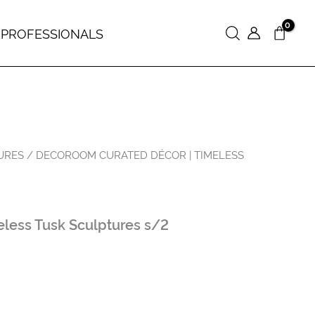
 PROFESSIONALS
Search
URES
/ DECOROOM СURATED DÉCOR | TIMELESS
less Tusk Sculptures s/2