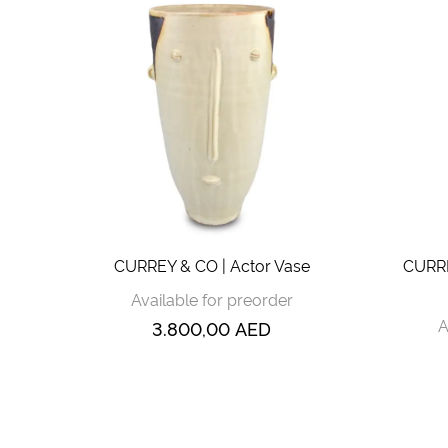
CURREY & CO | Actor Vase
CURRE
Available for preorder
A
3.800,00
AED