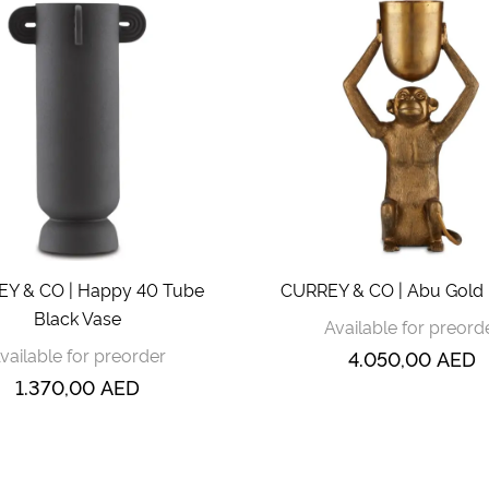
Y & CO | Happy 40 Tube
CURREY & CO | Abu Gold 
Black Vase
Available for preord
vailable for preorder
4.050,00
AED
1.370,00
AED