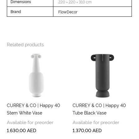
Dimensions
220 × 220 × 310 cm
Brand
FlowDecor
Related products
CURREY & CO | Happy 40
CURREY & CO | Happy 40
Stem White Vase
Tube Black Vase
Available for preorder
Available for preorder
1.630,00
AED
1.370,00
AED