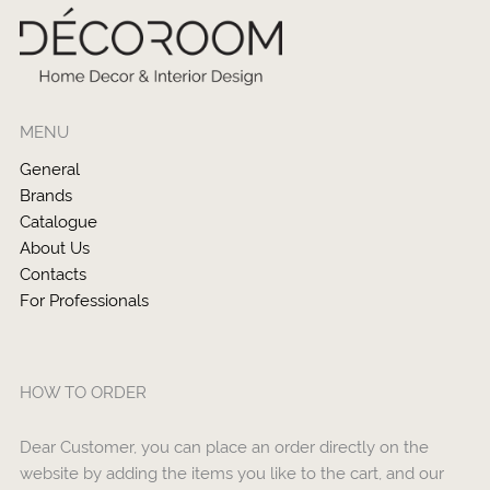
MENU
General
Brands
Catalogue
About Us
Contacts
For Professionals
HOW TO ORDER
Dear Customer, you can place an order directly on the
website by adding the items you like to the cart, and our