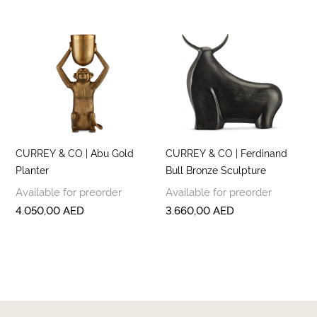
CURREY & CO | Abu Gold
CURREY & CO | Ferdinand
Planter
Bull Bronze Sculpture
Available for preorder
Available for preorder
4.050,00
AED
3.660,00
AED