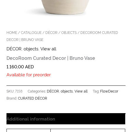
HOME
/
CATALOGUE
/
DÉCOR
/
OBJECTS
/ DECOROOM CURATED
DECOR | BRUNO VASE
DÉCOR
,
objects
,
View all
DecoRoom Curated Decor | Bruno Vase
1.160,00
AED
Available for preorder
7158
DÉCOR
objects
View all
FlowDecor
SKU:
Categories:
,
,
Tag:
CURATED DÉCOR
Brand:
Additional information