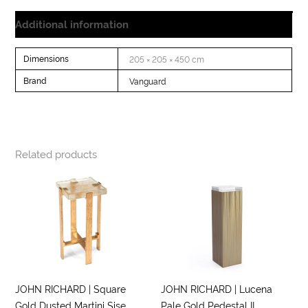
Additional information
Dimensions
205 × 205 × 450 cm
Brand
Vanguard
Related products
JOHN RICHARD | Square
JOHN RICHARD | Lucena
Gold Dusted Martini Sise
Pale Gold Pedestal II