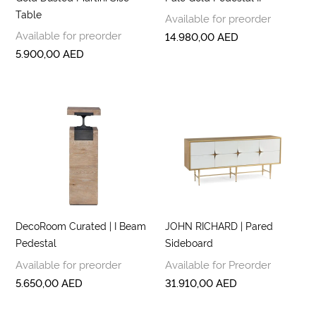
Table
Available for preorder
Available for preorder
14.980,00
AED
5.900,00
AED
DecoRoom Curated | I Beam
JOHN RICHARD | Pared
Pedestal
Sideboard
Available for preorder
Available for Preorder
5.650,00
AED
31.910,00
AED