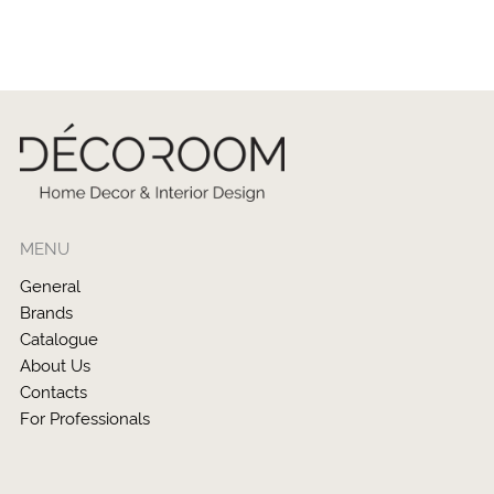
MENU
General
Brands
Catalogue
About Us
Contacts
For Professionals