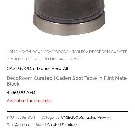
HOME
/
CATALOGUE
/
CASEGOODS
/
TABLES
/ DECOROOM CURATED
| CADEN SPOT TABLE IN FLINT MATE BLACK
CASEGOODS
,
Tables
,
View All
DecoRoom Curated | Caden Spot Table in Flint Mate
Black
4.550,00
AED
Available for preorder
P526E-BO-P
CASEGOODS
Tables
View All
SKU:
Categories:
,
,
Vanguard
Curated Furniture
Tag:
Brand: