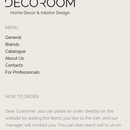
MENU
General
Brands
Catalogue
About Us
Contacts
For Professionals
HOW TO ORDER
Dear Customer, you can place an order directly on the
website by adding the items you like to the cart, and our
manager will contact you. You can also reach out to us on