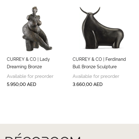
CURREY & CO | Lady
CURREY & CO | Ferdinand
Dreaming Bronze
Bull Bronze Sculpture
Available for preorder
Available for preorder
5.950,00
AED
3.660,00
AED