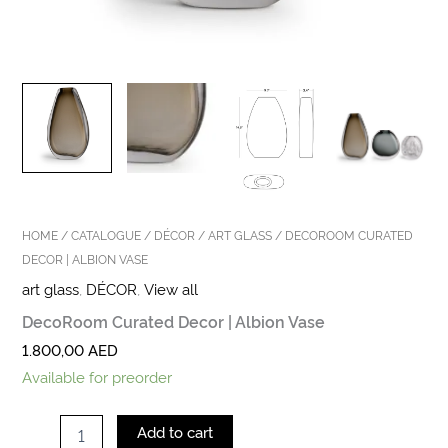
HOME
/
CATALOGUE
/
DÉCOR
/
ART GLASS
/ DECOROOM CURATED
DECOR | ALBION VASE
art glass
,
DÉCOR
,
View all
DecoRoom Curated Decor | Albion Vase
1.800,00
AED
Available for preorder
Add to cart