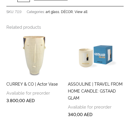
7119
art glass
DÉCOR
View all
SKU:
Categories:
,
,
Related products
CURREY & CO | Actor Vase
ASSOULINE | TRAVEL FROM
HOME CANDLE: GSTAAD
Available for preorder
GLAM
3.800,00
AED
Available for preorder
340,00
AED