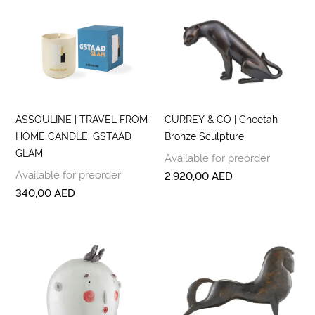
ASSOULINE | TRAVEL FROM
CURREY & CO | Cheetah
HOME CANDLE: GSTAAD
Bronze Sculpture
GLAM
Available for preorder
Available for preorder
2.920,00
AED
340,00
AED