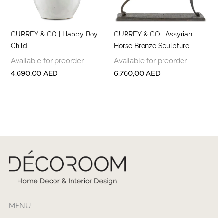
CURREY & CO | Happy Boy
CURREY & CO | Assyrian
Child
Horse Bronze Sculpture
Available for preorder
Available for preorder
4.690,00
AED
6.760,00
AED
MENU