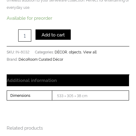
everyday use.
Available for preorder
Add to cart
IN-8032
DÉCOR
objects
View all
SKU:
Categories:
,
,
DécoRoom Curated Décor
Brand:
Additional information
Dimensions
533 × 305 × 38 cm
Related products