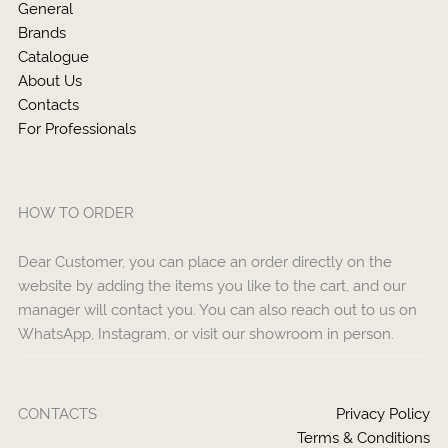
General
Brands
Catalogue
About Us
Contacts
For Professionals
HOW TO ORDER
Dear Customer, you can place an order directly on the
website by adding the items you like to the cart, and our
manager will contact you. You can also reach out to us on
WhatsApp, Instagram, or visit our showroom in person.
CONTACTS
Privacy Policy
Terms & Conditions