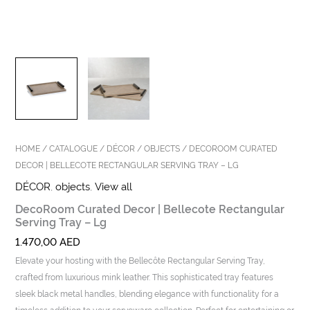
HOME
/
CATALOGUE
/
DÉCOR
/
OBJECTS
/ DECOROOM CURATED
DECOR | BELLECOTE RECTANGULAR SERVING TRAY – LG
DÉCOR
,
objects
,
View all
DecoRoom Curated Decor | Bellecote Rectangular
Serving Tray – Lg
1.470,00
AED
Elevate your hosting with the Bellecôte Rectangular Serving Tray,
crafted from luxurious mink leather. This sophisticated tray features
sleek black metal handles, blending elegance with functionality for a
timeless addition to your serveware collection. Perfect for entertaining or