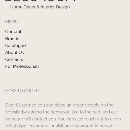
MENU
General
Brands
Catalogue
About Us
Contacts
For Professionals
HOW TO ORDER
Dear Customer, you can place an order directly on the
website by adding the items you like to the cart, and our
manager will contact you. You can also reach out to us on
WhatsApp, Instagram, or visit our showroom in person.