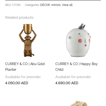
07086
DÉCOR
mirrors
View all
SKU:
Categories:
,
,
Related products
CURREY & CO | Abu Gold
CURREY & CO | Happy Boy
Planter
Child
Available for preorder
Available for preorder
4.050,00
AED
4.690,00
AED