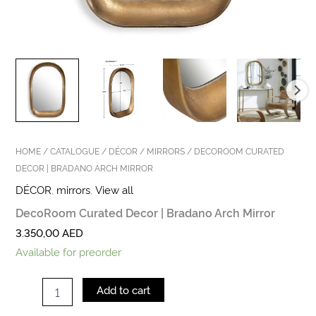
HOME
/
CATALOGUE
/
DÉCOR
/
MIRRORS
/ DECOROOM CURATED
DECOR | BRADANO ARCH MIRROR
DÉCOR
,
mirrors
,
View all
DecoRoom Curated Decor | Bradano Arch Mirror
3.350,00
AED
Available for preorder
Add to cart