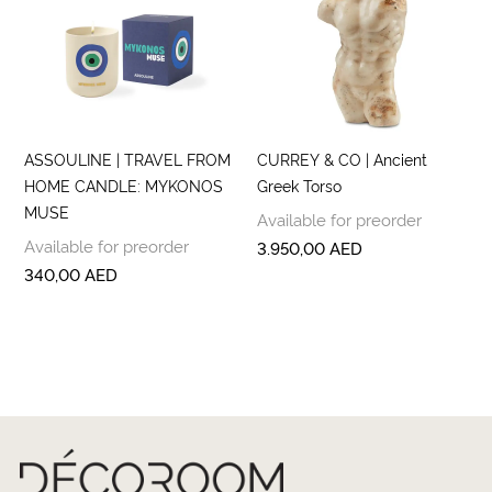
ASSOULINE | TRAVEL FROM
CURREY & CO | Ancient
HOME CANDLE: MYKONOS
Greek Torso
MUSE
Available for preorder
Available for preorder
3.950,00
AED
340,00
AED