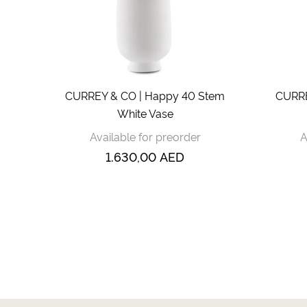
CURREY & CO | Happy 40 Stem
CURRE
White Vase
Available for preorder
A
1.630,00
AED