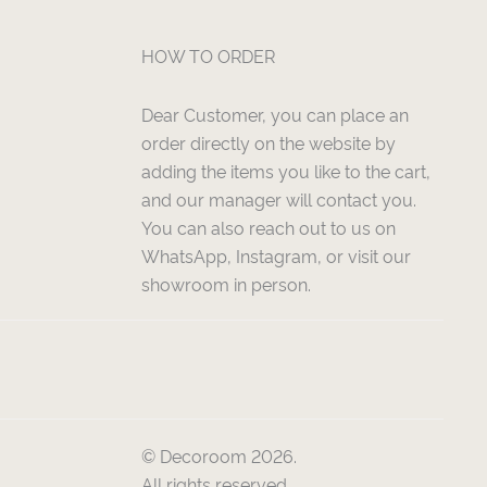
HOW TO ORDER
Dear Customer, you can place an
order directly on the website by
adding the items you like to the cart,
and our manager will contact you.
You can also reach out to us on
WhatsApp, Instagram, or visit our
showroom in person.
© Decoroom 2026.
All rights reserved.