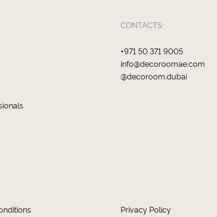
CONTACTS
+971 50 371 9005
info@decoroomae.com
@decoroom.dubai
sionals
nditions
Privacy Policy