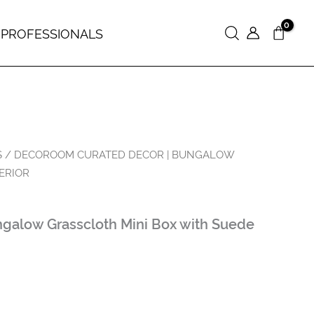
 PROFESSIONALS
Search
S
/ DECOROOM CURATED DECOR | BUNGALOW
ERIOR
galow Grasscloth Mini Box with Suede