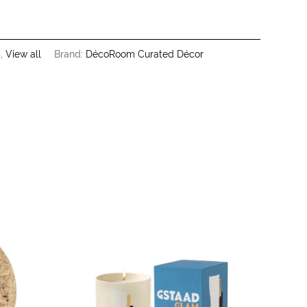
s
,
View all
Brand:
DécoRoom Curated Décor