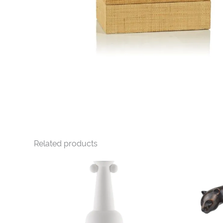
Related products