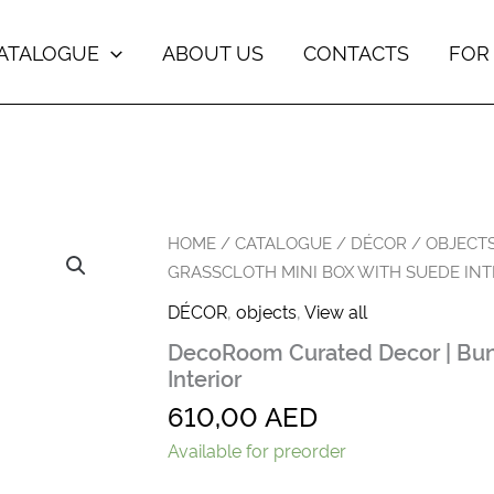
ATALOGUE
ABOUT US
CONTACTS
FOR
DecoRoom
HOME
/
CATALOGUE
/
DÉCOR
/
OBJECT
Curated
GRASSCLOTH MINI BOX WITH SUEDE INT
Decor
|
DÉCOR
,
objects
,
View all
Bungalow
DecoRoom Curated Decor | Bun
Grasscloth
Mini
Interior
Box
610,00
AED
with
Suede
Available for preorder
Interior
quantity