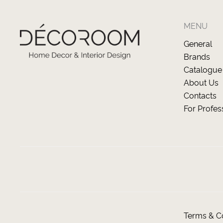
MENU
General
Brands
Catalogue
About Us
Contacts
For Profes
Terms & Co