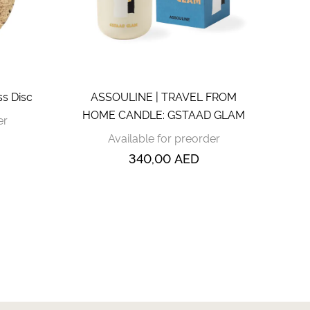
s Disc
ASSOULINE | TRAVEL FROM
HOME CANDLE: GSTAAD GLAM
er
Available for preorder
340,00
AED