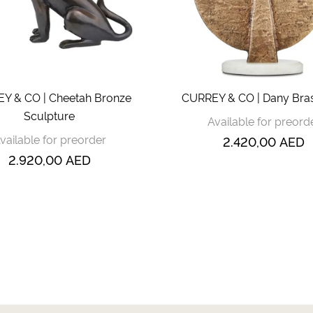
Y & CO | Cheetah Bronze
CURREY & CO | Dany Bras
Sculpture
Available for preord
vailable for preorder
2.420,00
AED
2.920,00
AED