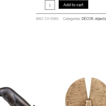
Add to cart
SKU:
CH-5980
Categories:
DÉCOR
,
object