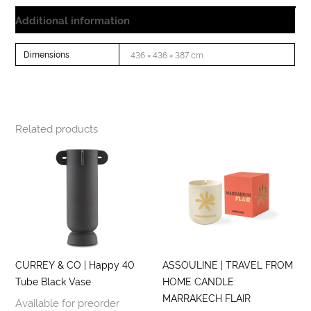
Additional information
Dimensions
436 × 436 × 387 cm
Related products
CURREY & CO | Happy 40
ASSOULINE | TRAVEL FROM
Tube Black Vase
HOME CANDLE:
MARRAKECH FLAIR
Available for preorder