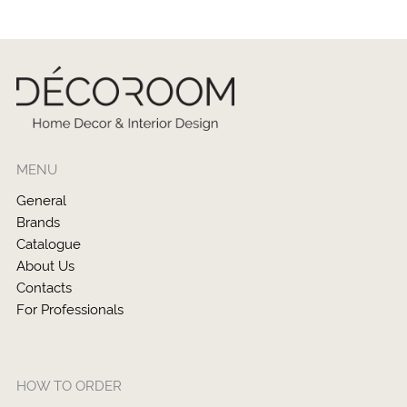
MENU
General
Brands
Catalogue
About Us
Contacts
For Professionals
HOW TO ORDER