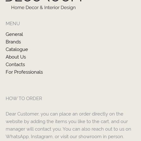
MENU
General
Brands
Catalogue
About Us
Contacts
For Professionals
HOW TO ORDER
Dear Customer, you can place an order directly on the
website by adding the items you like to the cart, and our
manager will contact you. You can also reach out to us on
WhatsApp, Instagram, or visit our showroom in person.