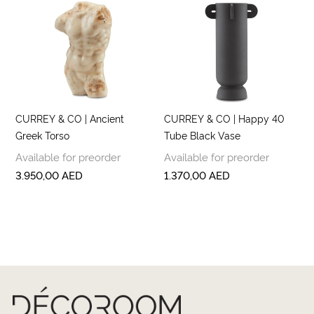
CURREY & CO | Ancient
CURREY & CO | Happy 40
Greek Torso
Tube Black Vase
Available for preorder
Available for preorder
3.950,00
AED
1.370,00
AED