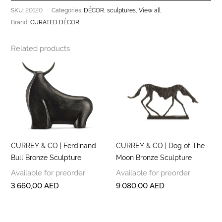
20120
DÉCOR
sculptures
View all
SKU:
Categories:
,
,
CURATED DÉCOR
Brand:
Related products
CURREY & CO | Ferdinand
CURREY & CO | Dog of The
Bull Bronze Sculpture
Moon Bronze Sculpture
Available for preorder
Available for preorder
3.660,00
AED
9.080,00
AED