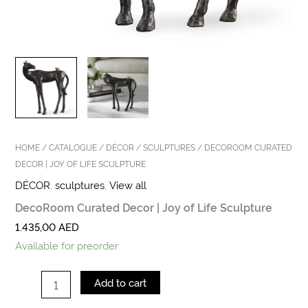
HOME
/
CATALOGUE
/
DÉCOR
/
SCULPTURES
/ DECOROOM CURATED
DECOR | JOY OF LIFE SCULPTURE
DÉCOR
,
sculptures
,
View all
DecoRoom Curated Decor | Joy of Life Sculpture
1.435,00
AED
Available for preorder
Add to cart