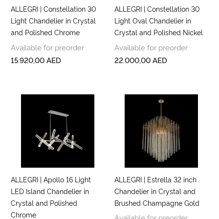
ALLEGRI | Constellation 30
ALLEGRI | Constellation 30
Light Chandelier in Crystal
Light Oval Chandelier in
and Polished Chrome
Crystal and Polished Nickel
Available for preorder
Available for preorder
15.920,00
AED
22.000,00
AED
ALLEGRI | Apollo 16 Light
ALLEGRI | Estrella 32 inch
LED Island Chandelier in
Chandelier in Crystal and
Crystal and Polished
Brushed Champagne Gold
Chrome
Available for preorder