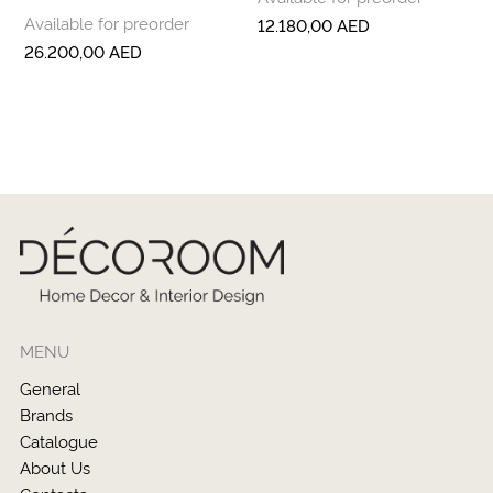
Available for preorder
12.180,00
AED
26.200,00
AED
MENU
General
Brands
Catalogue
About Us