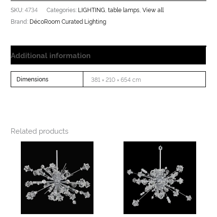
4734
LIGHTING
table lamps
View all
SKU:
Categories:
,
,
DécoRoom Curated Lighting
Brand:
Additional information
Dimensions
381 × 210 × 654 cm
Related products