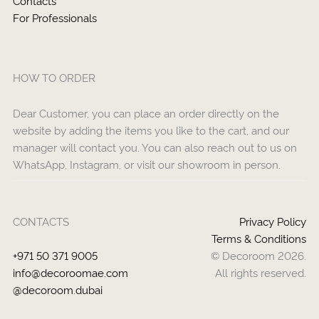
Contacts
For Professionals
HOW TO ORDER
Dear Customer, you can place an order directly on the
website by adding the items you like to the cart, and our
manager will contact you. You can also reach out to us on
WhatsApp, Instagram, or visit our showroom in person.
CONTACTS
Privacy Policy
Terms & Conditions
+971 50 371 9005
© Decoroom 2026.
info@decoroomae.com
All rights reserved.
@decoroom.dubai