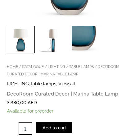
HOME
/
CATALOGUE
/
LIGHTING
/
TABLE LAMPS
/ DECOROOM
CURATED DECOR | MARINA TABLE LAMP
LIGHTING
,
table lamps
,
View all
DecoRoom Curated Decor | Marina Table Lamp
3.330,00
AED
Available for preorder
Add to cart