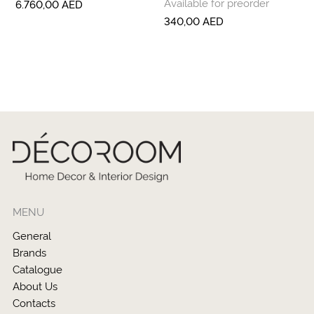
Available for preorder
6.760,00
AED
340,00
AED
MENU
General
Brands
Catalogue
About Us
Contacts