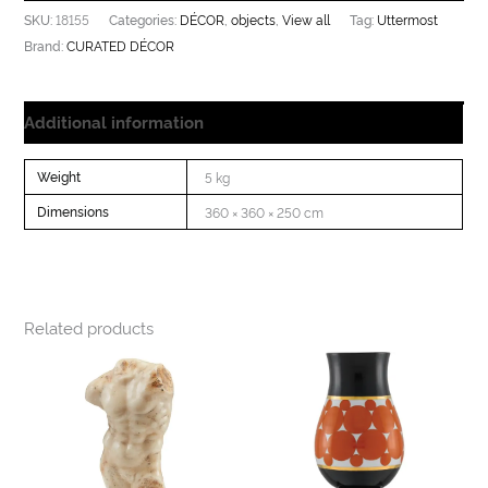
18155
DÉCOR
objects
View all
Uttermost
SKU:
Categories:
,
,
Tag:
CURATED DÉCOR
Brand:
Additional information
Weight
5 kg
Dimensions
360 × 360 × 250 cm
Related products