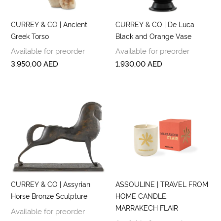
CURREY & CO | Ancient
CURREY & CO | De Luca
Greek Torso
Black and Orange Vase
Available for preorder
Available for preorder
3.950,00
AED
1.930,00
AED
CURREY & CO | Assyrian
ASSOULINE | TRAVEL FROM
Horse Bronze Sculpture
HOME CANDLE:
MARRAKECH FLAIR
Available for preorder