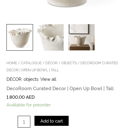
HOME
/
CATALOGUE
/
DÉCOR
/
OBJECTS
/ DECOROOM CURATED
DECOR | OPEN UP BOWL | TALL
DÉCOR
,
objects
,
View all
DecoRoom Curated Decor | Open Up Bowl | Tall
1.800,00
AED
Available for preorder
Add to cart