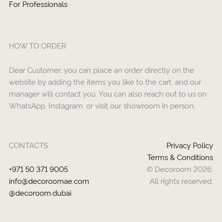
For Professionals
HOW TO ORDER
Dear Customer, you can place an order directly on the
website by adding the items you like to the cart, and our
manager will contact you. You can also reach out to us on
WhatsApp, Instagram, or visit our showroom in person.
CONTACTS
Privacy Policy
Terms & Conditions
+971 50 371 9005
© Decoroom 2026.
info@decoroomae.com
All rights reserved.
@decoroom.dubai