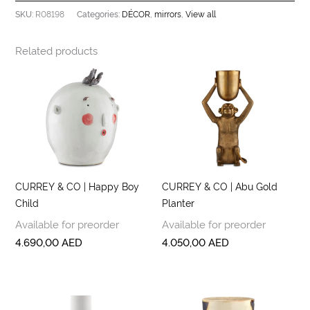
R08198
DÉCOR
mirrors
View all
SKU:
Categories:
,
,
Related products
CURREY & CO | Happy Boy
CURREY & CO | Abu Gold
Child
Planter
Available for preorder
Available for preorder
4.690,00
AED
4.050,00
AED