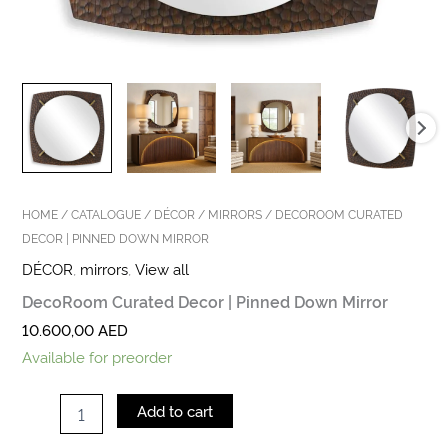
HOME
/
CATALOGUE
/
DÉCOR
/
MIRRORS
/ DECOROOM CURATED
DECOR | PINNED DOWN MIRROR
DÉCOR
,
mirrors
,
View all
DecoRoom Curated Decor | Pinned Down Mirror
10.600,00
AED
Available for preorder
Add to cart