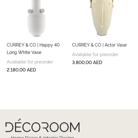
CURREY & CO | Happy 40
CURREY & CO | Actor Vase
Long White Vase
Available for preorder
Available for preorder
3.800,00
AED
2.180,00
AED