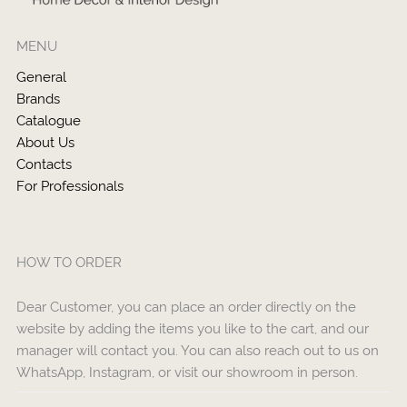
MENU
General
Brands
Catalogue
About Us
Contacts
For Professionals
HOW TO ORDER
Dear Customer, you can place an order directly on the
website by adding the items you like to the cart, and our
manager will contact you. You can also reach out to us on
WhatsApp, Instagram, or visit our showroom in person.