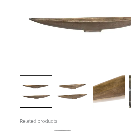
Related products