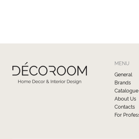
MENU
General
Brands
Catalogue
About Us
Contacts
For Profes