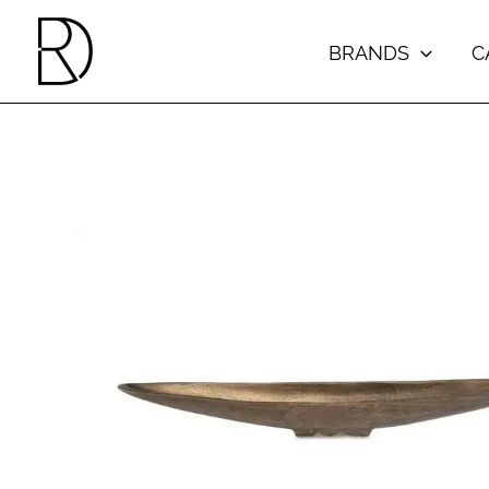
Skip
to
BRANDS
C
content