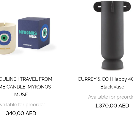
OULINE | TRAVEL FROM
CURREY & CO | Happy 4
E CANDLE: MYKONOS
Black Vase
MUSE
Available for preord
vailable for preorder
1.370,00
AED
340,00
AED