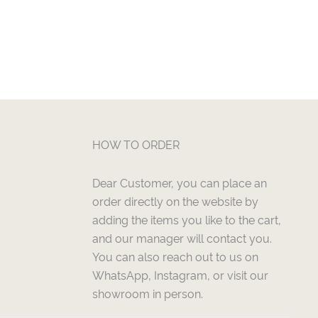
HOW TO ORDER
Dear Customer, you can place an
order directly on the website by
adding the items you like to the cart,
and our manager will contact you.
You can also reach out to us on
WhatsApp, Instagram, or visit our
showroom in person.