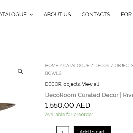
ATALOGUE
ABOUT US
CONTACTS
FOR
DecoRoom
HOME
/
CATALOGUE
/
DÉCOR
/
OBJECT
Curated
BOWLS
Decor
|
DÉCOR
,
objects
,
View all
River
DecoRoom Curated Decor | Riv
Run
Bowls
1.550,00
AED
quantity
Available for preorder
Add to cart