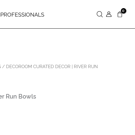
 PROFESSIONALS
Search
S
/ DECOROOM CURATED DECOR | RIVER RUN
er Run Bowls