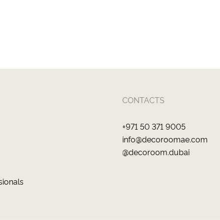
CONTACTS
+971 50 371 9005
info@decoroomae.com
@decoroom.dubai
sionals