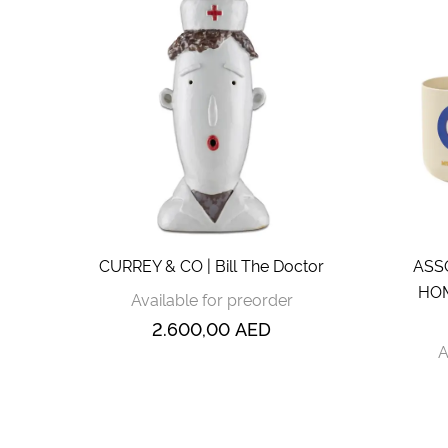
CURREY & CO | Bill The Doctor
ASS
HOM
Available for preorder
2.600,00
AED
A