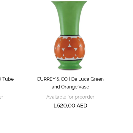
0 Tube
CURREY & CO | De Luca Green
and Orange Vase
er
Available for preorder
1.520,00
AED