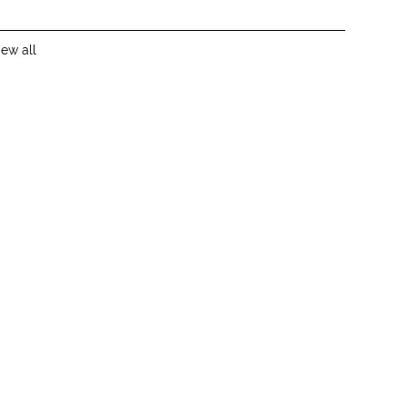
iew all