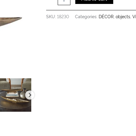
SKU:
18230
Categories:
DÉCOR
,
objects
,
V