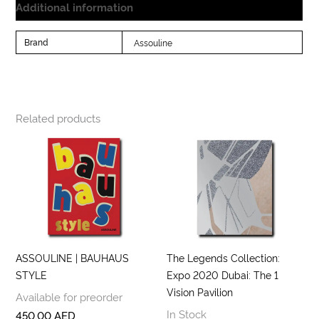
Additional information
Brand
Assouline
Related products
ASSOULINE | BAUHAUS
The Legends Collection:
STYLE
Expo 2020 Dubai: The 1
Vision Pavilion
Available for preorder
In Stock
450,00
AED