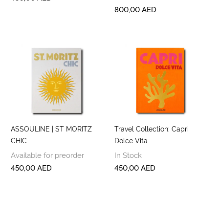
800,00
AED
ASSOULINE | ST MORITZ
Travel Collection: Capri
CHIC
Dolce Vita
Available for preorder
In Stock
450,00
AED
450,00
AED