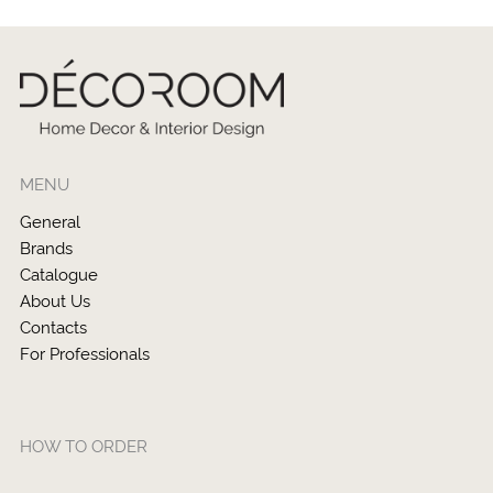
MENU
General
Brands
Catalogue
About Us
Contacts
For Professionals
HOW TO ORDER