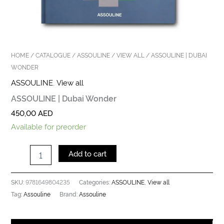
HOME
/
CATALOGUE
/
ASSOULINE
/
VIEW ALL
/ ASSOULINE | DUBAI
WONDER
ASSOULINE
,
View all
ASSOULINE | Dubai Wonder
450,00
AED
Available for preorder
Add to cart
9781649804235
ASSOULINE
View all
SKU:
Categories:
,
Assouline
Assouline
Tag:
Brand: