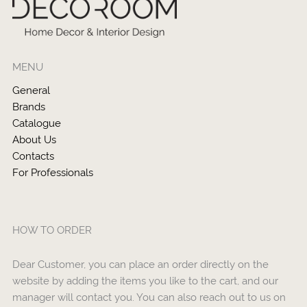
MENU
General
Brands
Catalogue
About Us
Contacts
For Professionals
HOW TO ORDER
Dear Customer, you can place an order directly on the
website by adding the items you like to the cart, and our
manager will contact you. You can also reach out to us on