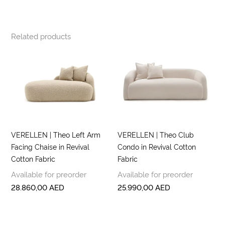
Related products
VERELLEN | Theo Left Arm
VERELLEN | Theo Club
Facing Chaise in Revival
Condo in Revival Cotton
Cotton Fabric
Fabric
Available for preorder
Available for preorder
28.860,00
AED
25.990,00
AED