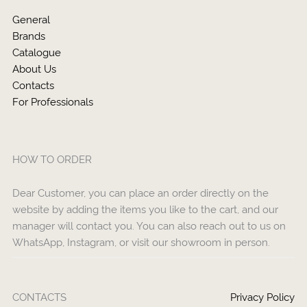
General
Brands
Catalogue
About Us
Contacts
For Professionals
HOW TO ORDER
Dear Customer, you can place an order directly on the
website by adding the items you like to the cart, and our
manager will contact you. You can also reach out to us on
WhatsApp, Instagram, or visit our showroom in person.
CONTACTS
Privacy Policy