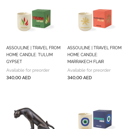
ASSOULINE | TRAVEL FROM
ASSOULINE | TRAVEL FROM
HOME CANDLE: TULUM
HOME CANDLE:
GYPSET
MARRAKECH FLAIR
Available for preorder
Available for preorder
340,00
AED
340,00
AED