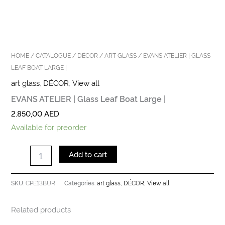
HOME
/
CATALOGUE
/
DÉCOR
/
ART GLASS
/ EVANS ATELIER | GLASS
LEAF BOAT LARGE |
art glass
,
DÉCOR
,
View all
EVANS ATELIER | Glass Leaf Boat Large |
2.850,00
AED
Available for preorder
Add to cart
CPE13BUR
art glass
DÉCOR
View all
SKU:
Categories:
,
,
Related products