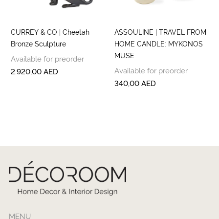
CURREY & CO | Cheetah
ASSOULINE | TRAVEL FROM
Bronze Sculpture
HOME CANDLE: MYKONOS
MUSE
Available for preorder
Available for preorder
2.920,00
AED
340,00
AED
MENU