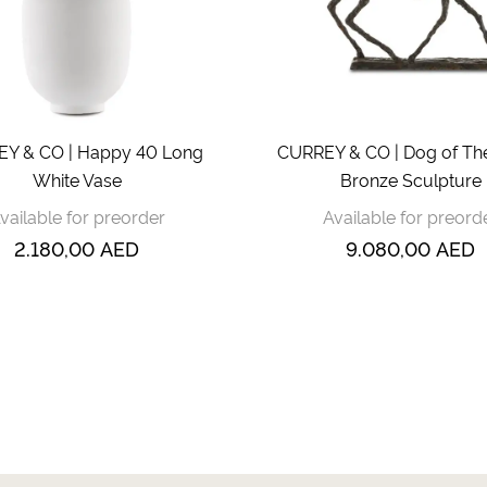
Y & CO | Happy 40 Long
CURREY & CO | Dog of T
White Vase
Bronze Sculpture
vailable for preorder
Available for preord
2.180,00
AED
9.080,00
AED