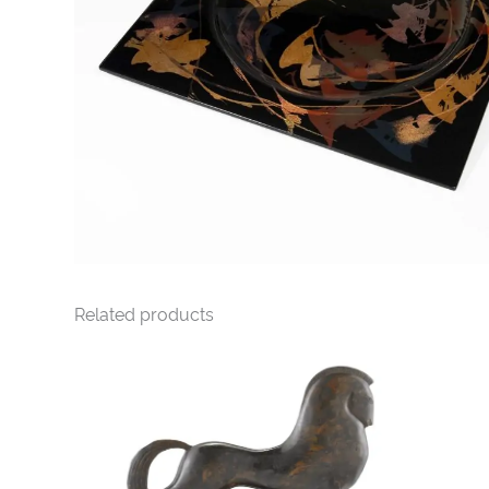
Related products