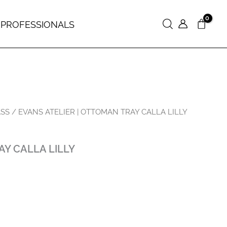
 PROFESSIONALS
Search
ASS
/ EVANS ATELIER | OTTOMAN TRAY CALLA LILLY
AY CALLA LILLY