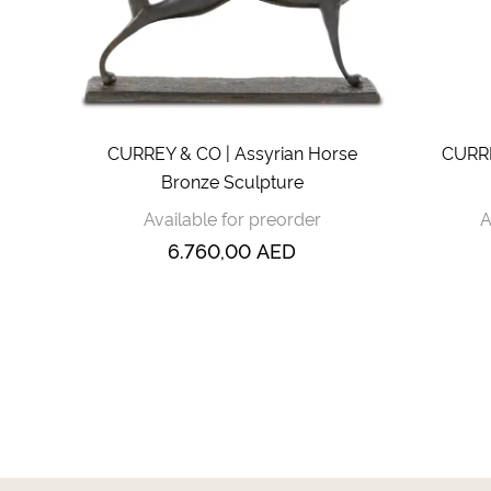
CURREY & CO | Assyrian Horse
CURRE
Bronze Sculpture
Available for preorder
A
6.760,00
AED