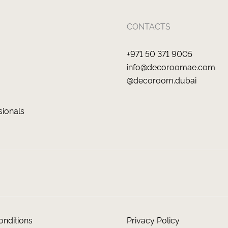
CONTACTS
+971 50 371 9005
info@decoroomae.com
@decoroom.dubai
sionals
nditions
Privacy Policy