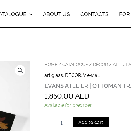
ATALOGUE
ABOUT US
CONTACTS
FOR
EVANS
HOME
/
CATALOGUE
/
DÉCOR
/
ART GL
ATELIER
art glass
,
DÉCOR
,
View all
|
OTTOMAN
EVANS ATELIER | OTTOMAN TR
TRAY
CALLA
1.850,00
AED
LILLY
quantity
Available for preorder
Add to cart