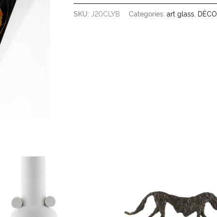
SKU:
J20CLYB
Categories:
art glass
,
DÉCO