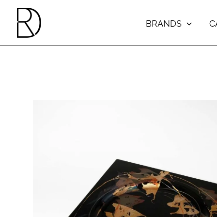
Skip
to
BRANDS
C
content