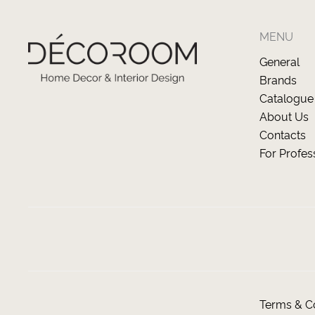
MENU
General
Brands
Catalogue
About Us
Contacts
For Profes
Terms & Co