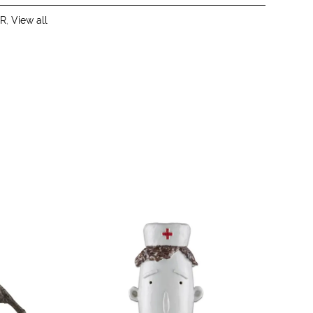
R
,
View all