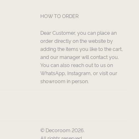
HOW TO ORDER
Dear Customer, you can place an
order directly on the website by
adding the items you like to the cart,
and our manager will contact you.
You can also reach out to us on
WhatsApp, Instagram, or visit our
showroom in person.
© Decoroom 2026.
All rights reserved.