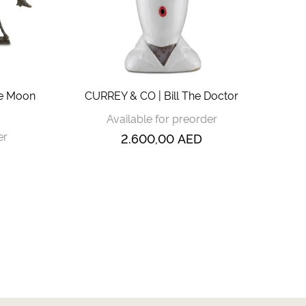
he Moon
CURREY & CO | Bill The Doctor
Available for preorder
er
2.600,00
AED