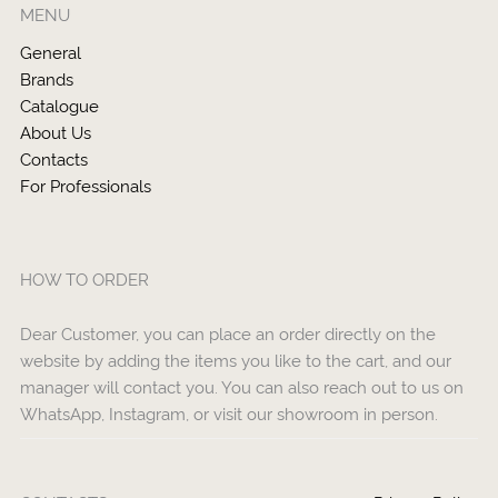
MENU
General
Brands
Catalogue
About Us
Contacts
For Professionals
HOW TO ORDER
Dear Customer, you can place an order directly on the
website by adding the items you like to the cart, and our
manager will contact you. You can also reach out to us on
WhatsApp, Instagram, or visit our showroom in person.