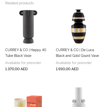
Related products
CURREY & CO | Happy 40
CURREY & CO | De Luca
Tube Black Vase
Black and Gold Gourd Vase
Available for preorder
Available for preorder
1.370,00
AED
1.930,00
AED