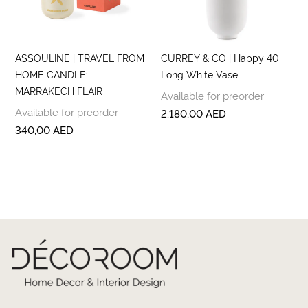
ASSOULINE | TRAVEL FROM
CURREY & CO | Happy 40
HOME CANDLE:
Long White Vase
MARRAKECH FLAIR
Available for preorder
Available for preorder
2.180,00
AED
340,00
AED