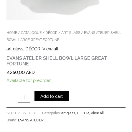
HOME
/
CATALOGUE
/
DÉCOR
/
ART GLASS
/ EVANS ATELIER SHELL
BOWL LARGE GREAT FORTUNE
art glass
,
DÉCOR
,
View all
EVANS ATELIER SHELL BOWL LARGE GREAT
FORTUNE
2.250,00
AED
Available for preorder
Add to cart
CPE36GTFBE
art glass
DÉCOR
View all
SKU:
Categories:
,
,
EVANS ATELIER
Brand: