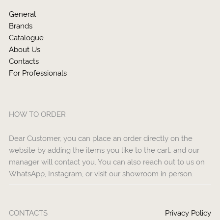
General
Brands
Catalogue
About Us
Contacts
For Professionals
HOW TO ORDER
Dear Customer, you can place an order directly on the
website by adding the items you like to the cart, and our
manager will contact you. You can also reach out to us on
WhatsApp, Instagram, or visit our showroom in person.
CONTACTS
Privacy Policy