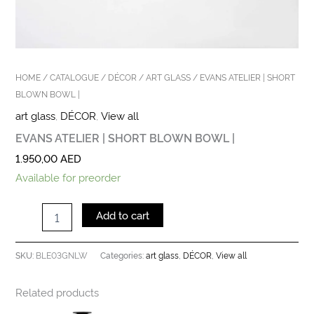
HOME
/
CATALOGUE
/
DÉCOR
/
ART GLASS
/ EVANS ATELIER | SHORT
BLOWN BOWL |
art glass
,
DÉCOR
,
View all
EVANS ATELIER | SHORT BLOWN BOWL |
1.950,00
AED
Available for preorder
Add to cart
BLE03GNLW
art glass
DÉCOR
View all
SKU:
Categories:
,
,
Related products