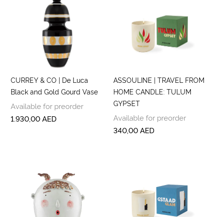
CURREY & CO | De Luca
ASSOULINE | TRAVEL FROM
Black and Gold Gourd Vase
HOME CANDLE: TULUM
GYPSET
Available for preorder
Available for preorder
1.930,00
AED
340,00
AED