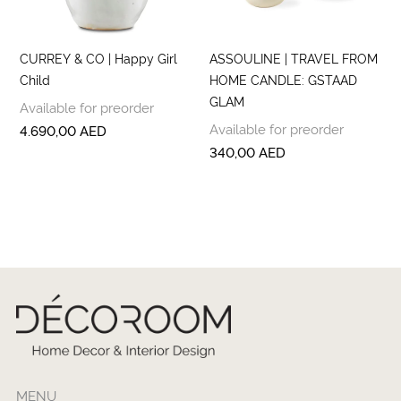
CURREY & CO | Happy Girl
ASSOULINE | TRAVEL FROM
Child
HOME CANDLE: GSTAAD
GLAM
Available for preorder
Available for preorder
4.690,00
AED
340,00
AED
MENU