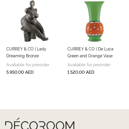
CURREY & CO | Lady
CURREY & CO | De Luca
Dreaming Bronze
Green and Orange Vase
Available for preorder
Available for preorder
5.950,00
AED
1.520,00
AED