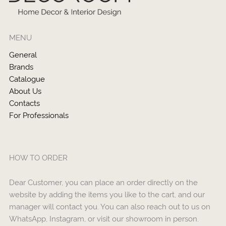
MENU
General
Brands
Catalogue
About Us
Contacts
For Professionals
HOW TO ORDER
Dear Customer, you can place an order directly on the
website by adding the items you like to the cart, and our
manager will contact you. You can also reach out to us on
WhatsApp, Instagram, or visit our showroom in person.