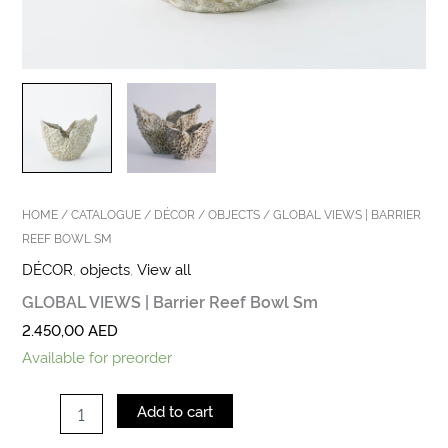
HOME
/
CATALOGUE
/
DÉCOR
/
OBJECTS
/ GLOBAL VIEWS | BARRIER
REEF BOWL SM
DÉCOR
,
objects
,
View all
GLOBAL VIEWS | Barrier Reef Bowl Sm
2.450,00
AED
Available for preorder
Add to cart