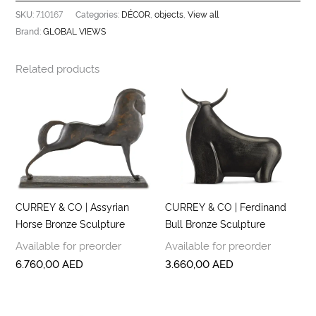
7.10167
DÉCOR
objects
View all
SKU:
Categories:
,
,
GLOBAL VIEWS
Brand:
Related products
CURREY & CO | Assyrian
CURREY & CO | Ferdinand
Horse Bronze Sculpture
Bull Bronze Sculpture
Available for preorder
Available for preorder
6.760,00
AED
3.660,00
AED