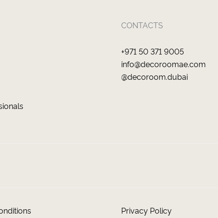
CONTACTS
+971 50 371 9005
info@decoroomae.com
@decoroom.dubai
sionals
nditions
Privacy Policy