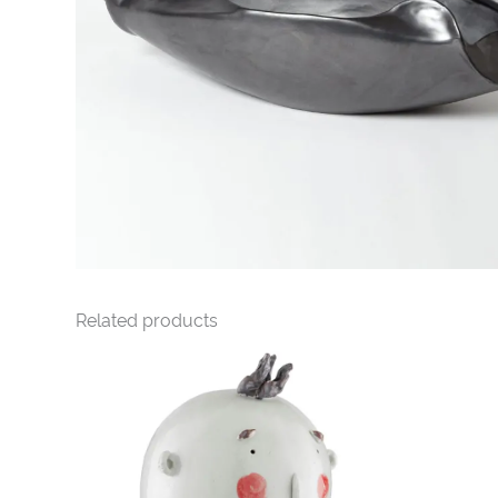
Related products