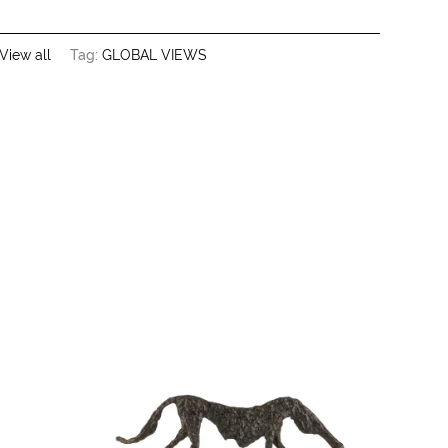
View all
Tag:
GLOBAL VIEWS