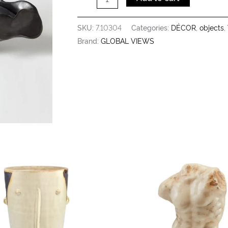
SKU:
7.10304
Categories:
DÉCOR
,
objects
,
Brand:
GLOBAL VIEWS