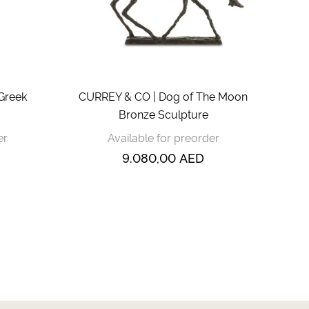
Greek
CURREY & CO | Dog of The Moon
Bronze Sculpture
er
Available for preorder
9.080,00
AED