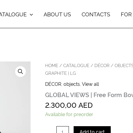
ATALOGUE
ABOUT US
CONTACTS
FOR
GLOBAL
HOME
/
CATALOGUE
/
DÉCOR
/
OBJECT
VIEWS
GRAPHITE | LG
|
Free
DÉCOR
,
objects
,
View all
Form
GLOBAL VIEWS | Free Form Bowl
Bowls
in
2.300,00
AED
Graphite
|
Available for preorder
Lg
quantity
Add to cart