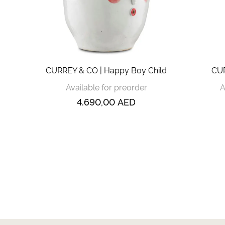
CURREY & CO | Happy Boy Child
CUR
Available for preorder
A
4.690,00
AED