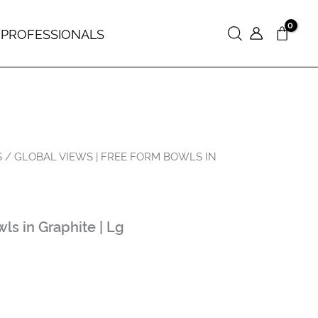
 PROFESSIONALS
Search
S
/ GLOBAL VIEWS | FREE FORM BOWLS IN
s in Graphite | Lg