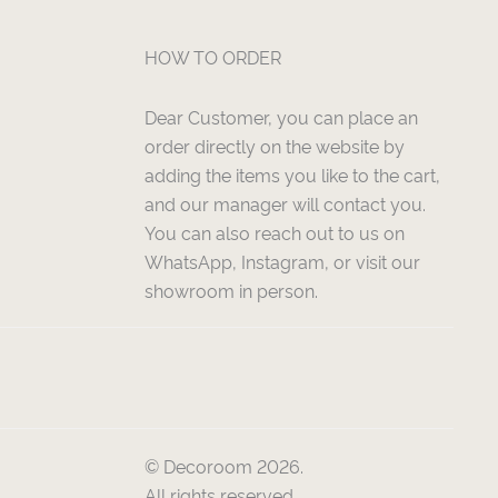
HOW TO ORDER
Dear Customer, you can place an
order directly on the website by
adding the items you like to the cart,
and our manager will contact you.
You can also reach out to us on
WhatsApp, Instagram, or visit our
showroom in person.
© Decoroom 2026.
All rights reserved.