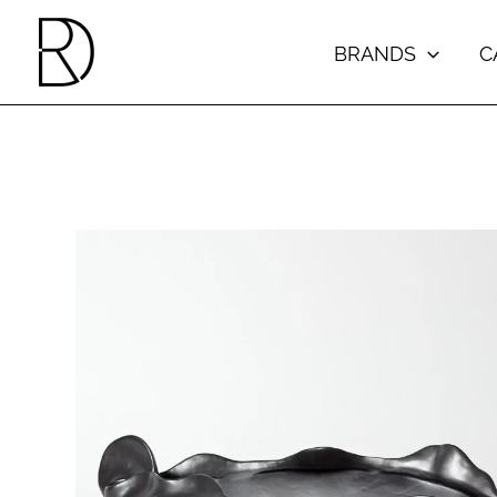
Skip
to
BRANDS
C
content