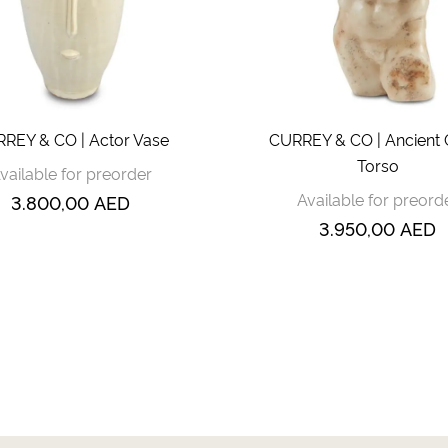
REY & CO | Actor Vase
CURREY & CO | Ancient 
Torso
vailable for preorder
Available for preord
3.800,00
AED
3.950,00
AED