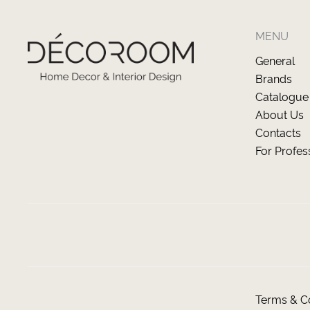
MENU
General
Brands
Catalogue
About Us
Contacts
For Profes
Terms & Co