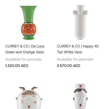
CURREY & CO | De Luca
CURREY & CO | Happy 40
Green and Orange Vase
Tall White Vase
Available for preorder
Available for preorder
1.520,00
AED
2.670,00
AED