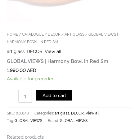
HOME
/
CATALOGUE
/
DÉCOR
/
ART GLASS
/ GLOBAL VIEWS |
HARMONY BOWL IN RED SM
art glass
,
DÉCOR
,
View all
GLOBAL VIEWS | Harmony Bowl in Red Sm
1.990,00
AED
Available for preorder
Add to cart
8.83143
art glass
DÉCOR
View all
SKU:
Categories:
,
,
GLOBAL VIEWS
GLOBAL VIEWS
Tag:
Brand:
Related products