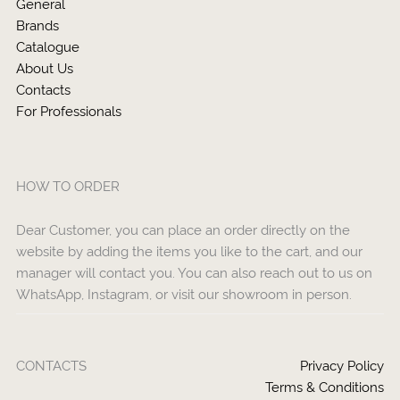
General
Brands
Catalogue
About Us
Contacts
For Professionals
HOW TO ORDER
Dear Customer, you can place an order directly on the
website by adding the items you like to the cart, and our
manager will contact you. You can also reach out to us on
WhatsApp, Instagram, or visit our showroom in person.
CONTACTS
Privacy Policy
Terms & Conditions