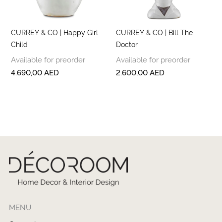
CURREY & CO | Happy Girl
CURREY & CO | Bill The
Child
Doctor
Available for preorder
Available for preorder
4.690,00
AED
2.600,00
AED
MENU